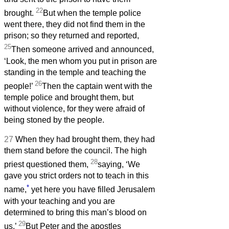
22
brought.
But when the temple police
went there, they did not find them in the
prison; so they returned and reported,
25
Then someone arrived and announced,
‘Look, the men whom you put in prison are
standing in the temple and teaching the
26
people!’
Then the captain went with the
temple police and brought them, but
without violence, for they were afraid of
being stoned by the people.
27
When they had brought them, they had
them stand before the council. The high
28
priest questioned them,
saying, ‘We
gave you strict orders not to teach in this
*
name,
yet here you have filled Jerusalem
with your teaching and you are
determined to bring this man’s blood on
29
us.’
But Peter and the apostles