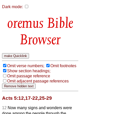
Dark mode:
Bible
Browser
Omit verse numbers;
Omit footnotes
Show section headings;
Omit passage reference
Omit adjacent passage references
Acts 5:12,17-22,25-29
12
Now many signs and wonders were
done among the people through the