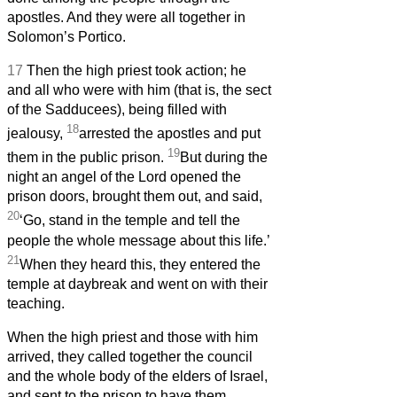
apostles. And they were all together in
Solomon’s Portico.
17
Then the high priest took action; he
and all who were with him (that is, the sect
of the Sadducees), being filled with
18
jealousy,
arrested the apostles and put
19
them in the public prison.
But during the
night an angel of the Lord opened the
prison doors, brought them out, and said,
20
‘Go, stand in the temple and tell the
people the whole message about this life.’
21
When they heard this, they entered the
temple at daybreak and went on with their
teaching.
When the high priest and those with him
arrived, they called together the council
and the whole body of the elders of Israel,
and sent to the prison to have them