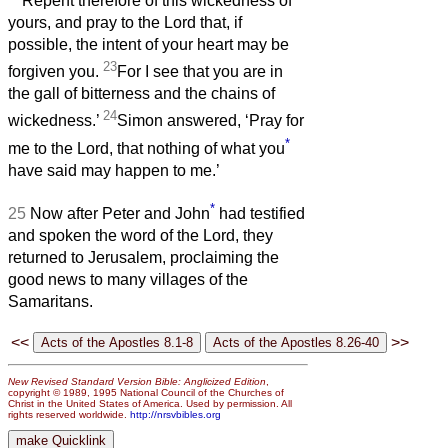
Repent therefore of this wickedness of
yours, and pray to the Lord that, if
possible, the intent of your heart may be
23
forgiven you.
For I see that you are in
the gall of bitterness and the chains of
24
wickedness.’
Simon answered, ‘Pray for
*
me to the Lord, that nothing of what you
have said may happen to me.’
*
25
Now after Peter and John
had testified
and spoken the word of the Lord, they
returned to Jerusalem, proclaiming the
good news to many villages of the
Samaritans.
<<
>>
New Revised Standard Version Bible: Anglicized Edition
,
copyright © 1989, 1995 National Council of the Churches of
Christ in the United States of America. Used by permission. All
rights reserved worldwide.
http://nrsvbibles.org