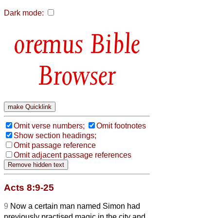
Dark mode:
Bible
Browser
Omit verse numbers;
Omit footnotes
Show section headings;
Omit passage reference
Omit adjacent passage references
Acts 8:9-25
9
Now a certain man named Simon had
previously practised magic in the city and