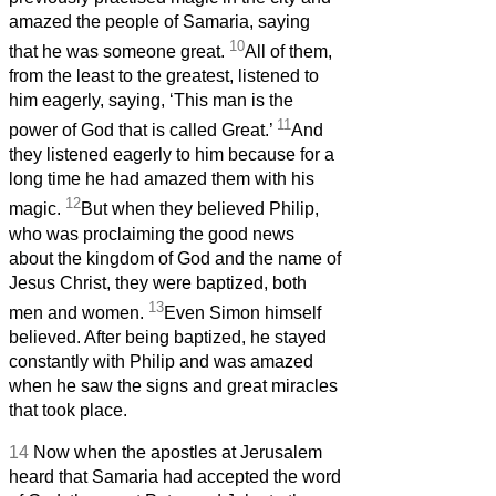
amazed the people of Samaria, saying
10
that he was someone great.
All of them,
from the least to the greatest, listened to
him eagerly, saying, ‘This man is the
11
power of God that is called Great.’
And
they listened eagerly to him because for a
long time he had amazed them with his
12
magic.
But when they believed Philip,
who was proclaiming the good news
about the kingdom of God and the name of
Jesus Christ, they were baptized, both
13
men and women.
Even Simon himself
believed. After being baptized, he stayed
constantly with Philip and was amazed
when he saw the signs and great miracles
that took place.
14
Now when the apostles at Jerusalem
heard that Samaria had accepted the word