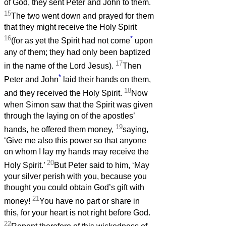
of God, they sent Peter and John to them.
15
The two went down and prayed for them
that they might receive the Holy Spirit
16
*
(for as yet the Spirit had not come
upon
any of them; they had only been baptized
17
in the name of the Lord Jesus).
Then
*
Peter and John
laid their hands on them,
18
and they received the Holy Spirit.
Now
when Simon saw that the Spirit was given
through the laying on of the apostles’
19
hands, he offered them money,
saying,
‘Give me also this power so that anyone
on whom I lay my hands may receive the
20
Holy Spirit.’
But Peter said to him, ‘May
your silver perish with you, because you
thought you could obtain God’s gift with
21
money!
You have no part or share in
this, for your heart is not right before God.
22