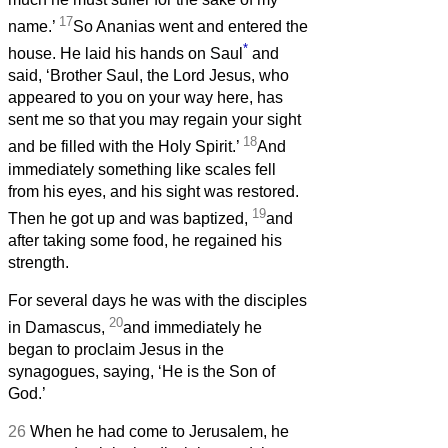
17
name.’
So Ananias went and entered the
*
house. He laid his hands on Saul
and
said, ‘Brother Saul, the Lord Jesus, who
appeared to you on your way here, has
sent me so that you may regain your sight
18
and be filled with the Holy Spirit.’
And
immediately something like scales fell
from his eyes, and his sight was restored.
19
Then he got up and was baptized,
and
after taking some food, he regained his
strength.
For several days he was with the disciples
20
in Damascus,
and immediately he
began to proclaim Jesus in the
synagogues, saying, ‘He is the Son of
God.’
26
When he had come to Jerusalem, he