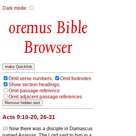
Dark mode:
Bible
Browser
Omit verse numbers;
Omit footnotes
Show section headings;
Omit passage reference
Omit adjacent passage references
Acts 9:10-20, 26-31
10
Now there was a disciple in Damascus
named Ananias. The Lord said to him in a