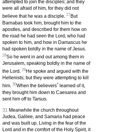
attempted to join the disciples; and they
were all afraid of him, for they did not
27
believe that he was a disciple.
But
Barnabas took him, brought him to the
apostles, and described for them how on
the road he had seen the Lord, who had
spoken to him, and how in Damascus he
had spoken boldly in the name of Jesus.
28
So he went in and out among them in
Jerusalem, speaking boldly in the name of
29
the Lord.
He spoke and argued with the
Hellenists; but they were attempting to kill
30
*
him.
When the believers
learned of it,
they brought him down to Caesarea and
sent him off to Tarsus.
31
Meanwhile the church throughout
Judea, Galilee, and Samaria had peace
and was built up. Living in the fear of the
Lord and in the comfort of the Holy Spirit, it