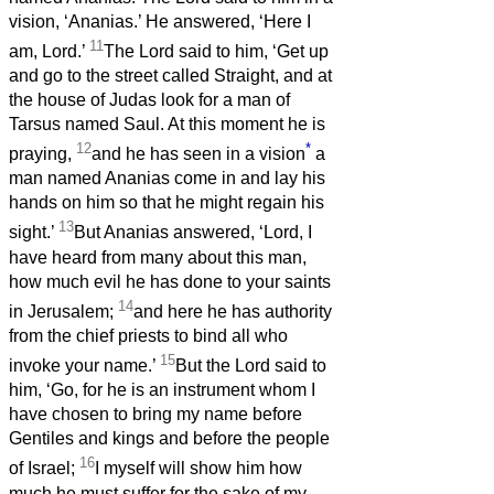
vision, ‘Ananias.’ He answered, ‘Here I
11
am, Lord.’
The Lord said to him, ‘Get up
and go to the street called Straight, and at
the house of Judas look for a man of
Tarsus named Saul. At this moment he is
12
*
praying,
and he has seen in a vision
a
man named Ananias come in and lay his
hands on him so that he might regain his
13
sight.’
But Ananias answered, ‘Lord, I
have heard from many about this man,
how much evil he has done to your saints
14
in Jerusalem;
and here he has authority
from the chief priests to bind all who
15
invoke your name.’
But the Lord said to
him, ‘Go, for he is an instrument whom I
have chosen to bring my name before
Gentiles and kings and before the people
16
of Israel;
I myself will show him how
much he must suffer for the sake of my