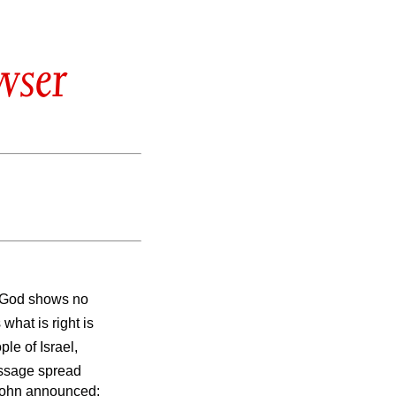
wser
t God shows no
what is right is
le of Israel,
ssage spread
 John announced: