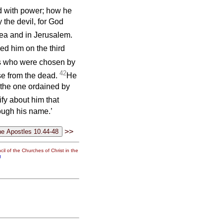
d with power; how he
the devil, for God
dea and in Jerusalem.
ed him on the third
 us who were chosen by
42
se from the dead.
He
 the one ordained by
ify about him that
ough his name.’
>>
il of the Churches of Christ in the
g