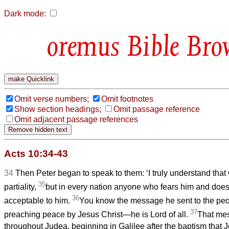
Dark mode:
Bible Bro
Omit verse numbers;
Omit footnotes
Show section headings;
Omit passage reference
Omit adjacent passage references
Acts 10:34-43
34
Then Peter began to speak to them: ‘I truly understand tha
35
partiality,
but in every nation anyone who fears him and does 
36
acceptable to him.
You know the message he sent to the peop
37
preaching peace by Jesus Christ—he is Lord of all.
That me
throughout Judea, beginning in Galilee after the baptism that