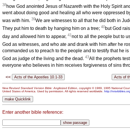
38
how God anointed Jesus of Nazareth with the Holy Spirit an
went about doing good and healing all who were oppressed by 
39
was with him.
We are witnesses to all that he did both in Ju
40
They put him to death by hanging him on a tree;
but God rais
41
day and allowed him to appear,
not to all the people but to
God as witnesses, and who ate and drank with him after he ro
commanded us to preach to the people and to testify that he is
43
God as judge of the living and the dead.
All the prophets test
everyone who believes in him receives forgiveness of sins thr
<<
New Revised Standard Version Bible: Anglicized Edition
, copyright © 1989, 1995 National Counc
United States of America. Used by permission. All rights reserved worldwide.
http://nrsvbibles.or
Enter another bible reference: