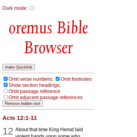
Dark mode:
Bible
Browser
Omit verse numbers;
Omit footnotes
Show section headings;
Omit passage reference
Omit adjacent passage references
Acts 12:1-11
12
About that time King Herod laid
violent hands upon some who