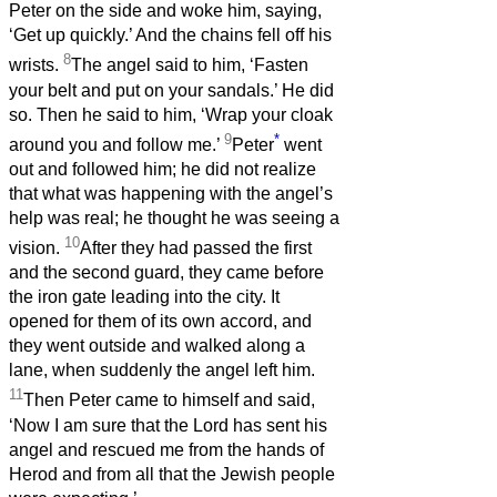
Peter on the side and woke him, saying,
‘Get up quickly.’ And the chains fell off his
8
wrists.
The angel said to him, ‘Fasten
your belt and put on your sandals.’ He did
so. Then he said to him, ‘Wrap your cloak
9
*
around you and follow me.’
Peter
went
out and followed him; he did not realize
that what was happening with the angel’s
help was real; he thought he was seeing a
10
vision.
After they had passed the first
and the second guard, they came before
the iron gate leading into the city. It
opened for them of its own accord, and
they went outside and walked along a
lane, when suddenly the angel left him.
11
Then Peter came to himself and said,
‘Now I am sure that the Lord has sent his
angel and rescued me from the hands of
Herod and from all that the Jewish people