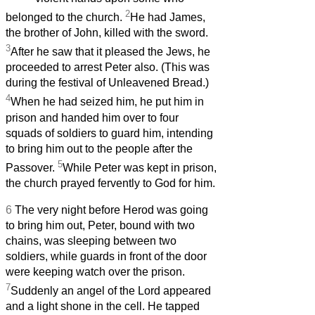
2
belonged to the church.
He had James,
the brother of John, killed with the sword.
3
After he saw that it pleased the Jews, he
proceeded to arrest Peter also. (This was
during the festival of Unleavened Bread.)
4
When he had seized him, he put him in
prison and handed him over to four
squads of soldiers to guard him, intending
to bring him out to the people after the
5
Passover.
While Peter was kept in prison,
the church prayed fervently to God for him.
6
The very night before Herod was going
to bring him out, Peter, bound with two
chains, was sleeping between two
soldiers, while guards in front of the door
were keeping watch over the prison.
7
Suddenly an angel of the Lord appeared
and a light shone in the cell. He tapped