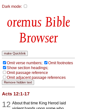
Dark mode:
Bible
Browser
Omit verse numbers;
Omit footnotes
Show section headings;
Omit passage reference
Omit adjacent passage references
Acts 12:1-17
12
About that time King Herod laid
violent hands upon some who