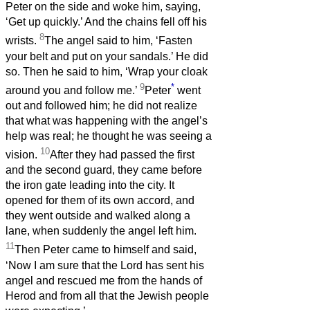
Peter on the side and woke him, saying,
‘Get up quickly.’ And the chains fell off his
8
wrists.
The angel said to him, ‘Fasten
your belt and put on your sandals.’ He did
so. Then he said to him, ‘Wrap your cloak
9
*
around you and follow me.’
Peter
went
out and followed him; he did not realize
that what was happening with the angel’s
help was real; he thought he was seeing a
10
vision.
After they had passed the first
and the second guard, they came before
the iron gate leading into the city. It
opened for them of its own accord, and
they went outside and walked along a
lane, when suddenly the angel left him.
11
Then Peter came to himself and said,
‘Now I am sure that the Lord has sent his
angel and rescued me from the hands of
Herod and from all that the Jewish people