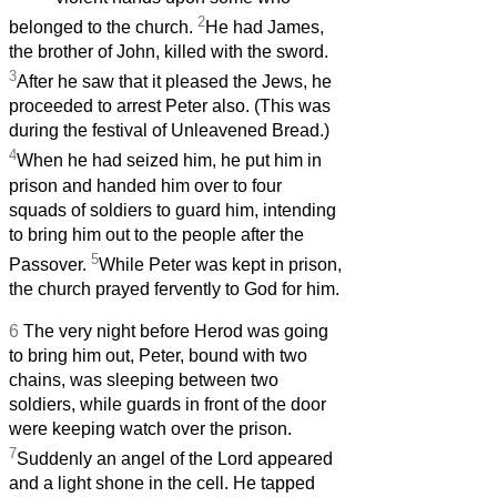
2
belonged to the church.
He had James,
the brother of John, killed with the sword.
3
After he saw that it pleased the Jews, he
proceeded to arrest Peter also. (This was
during the festival of Unleavened Bread.)
4
When he had seized him, he put him in
prison and handed him over to four
squads of soldiers to guard him, intending
to bring him out to the people after the
5
Passover.
While Peter was kept in prison,
the church prayed fervently to God for him.
6
The very night before Herod was going
to bring him out, Peter, bound with two
chains, was sleeping between two
soldiers, while guards in front of the door
were keeping watch over the prison.
7
Suddenly an angel of the Lord appeared
and a light shone in the cell. He tapped