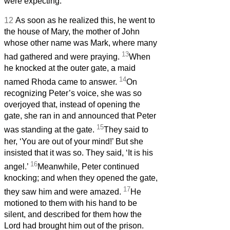
were expecting.’
12
As soon as he realized this, he went to
the house of Mary, the mother of John
whose other name was Mark, where many
13
had gathered and were praying.
When
he knocked at the outer gate, a maid
14
named Rhoda came to answer.
On
recognizing Peter’s voice, she was so
overjoyed that, instead of opening the
gate, she ran in and announced that Peter
15
was standing at the gate.
They said to
her, ‘You are out of your mind!’ But she
insisted that it was so. They said, ‘It is his
16
angel.’
Meanwhile, Peter continued
knocking; and when they opened the gate,
17
they saw him and were amazed.
He
motioned to them with his hand to be
silent, and described for them how the
Lord had brought him out of the prison.