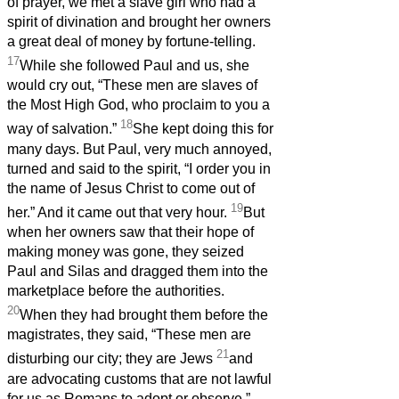
of prayer, we met a slave girl who had a
spirit of divination and brought her owners
a great deal of money by fortune-telling.
17
While she followed Paul and us, she
would cry out, “These men are slaves of
the Most High God, who proclaim to you a
18
way of salvation.”
She kept doing this for
many days. But Paul, very much annoyed,
turned and said to the spirit, “I order you in
the name of Jesus Christ to come out of
19
her.” And it came out that very hour.
But
when her owners saw that their hope of
making money was gone, they seized
Paul and Silas and dragged them into the
marketplace before the authorities.
20
When they had brought them before the
magistrates, they said, “These men are
21
disturbing our city; they are Jews
and
are advocating customs that are not lawful
for us as Romans to adopt or observe.”