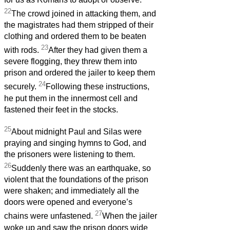
22
The crowd joined in attacking them, and
the magistrates had them stripped of their
clothing and ordered them to be beaten
23
with rods.
After they had given them a
severe flogging, they threw them into
prison and ordered the jailer to keep them
24
securely.
Following these instructions,
he put them in the innermost cell and
fastened their feet in the stocks.
25
About midnight Paul and Silas were
praying and singing hymns to God, and
the prisoners were listening to them.
26
Suddenly there was an earthquake, so
violent that the foundations of the prison
were shaken; and immediately all the
doors were opened and everyone’s
27
chains were unfastened.
When the jailer
woke up and saw the prison doors wide