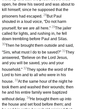
open, he drew his sword and was about to
kill himself, since he supposed that the
28
prisoners had escaped.
But Paul
shouted in a loud voice, “Do not harm
29
yourself, for we are all here.”
The jailer
called for lights, and rushing in, he fell
down trembling before Paul and Silas.
30
Then he brought them outside and said,
31
“Sirs, what must I do to be saved?”
They
answered, “Believe on the Lord Jesus,
and you will be saved, you and your
32
household.”
They spoke the word of the
Lord to him and to all who were in his
33
house.
At the same hour of the night he
took them and washed their wounds; then
he and his entire family were baptized
34
without delay.
He brought them up into
the house and set food before them; and