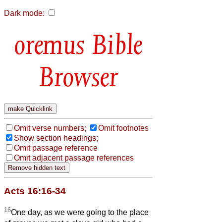
Dark mode:
Bible
Browser
Omit verse numbers;
Omit footnotes
Show section headings;
Omit passage reference
Omit adjacent passage references
Acts 16:16-34
16
One day, as we were going to the place