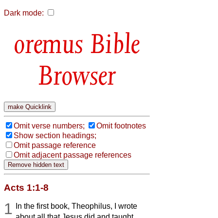
Dark mode:
Bible
Browser
Omit verse numbers;
Omit footnotes
Show section headings;
Omit passage reference
Omit adjacent passage references
Acts 1:1-8
1
In the first book, Theophilus, I wrote
about all that Jesus did and taught