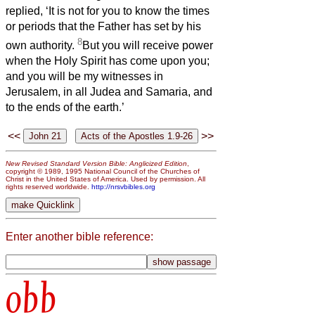
replied, ‘It is not for you to know the times
or periods that the Father has set by his
8
own authority.
But you will receive power
when the Holy Spirit has come upon you;
and you will be my witnesses in
Jerusalem, in all Judea and Samaria, and
to the ends of the earth.’
<<
>>
New Revised Standard Version Bible: Anglicized Edition
,
copyright © 1989, 1995 National Council of the Churches of
Christ in the United States of America. Used by permission. All
rights reserved worldwide.
http://nrsvbibles.org
Enter another bible reference:
obb