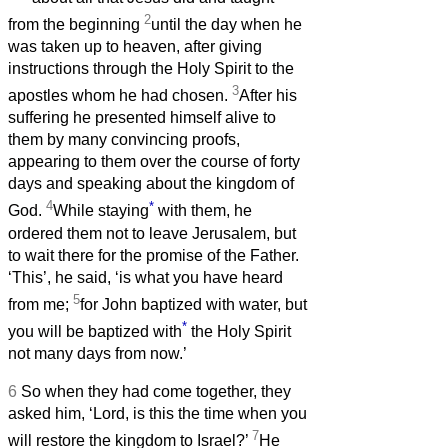
2
from the beginning
until the day when he
was taken up to heaven, after giving
instructions through the Holy Spirit to the
3
apostles whom he had chosen.
After his
suffering he presented himself alive to
them by many convincing proofs,
appearing to them over the course of forty
days and speaking about the kingdom of
4
*
God.
While staying
with them, he
ordered them not to leave Jerusalem, but
to wait there for the promise of the Father.
‘This’, he said, ‘is what you have heard
5
from me;
for John baptized with water, but
*
you will be baptized with
the Holy Spirit
not many days from now.’
6
So when they had come together, they
asked him, ‘Lord, is this the time when you
7
will restore the kingdom to Israel?’
He