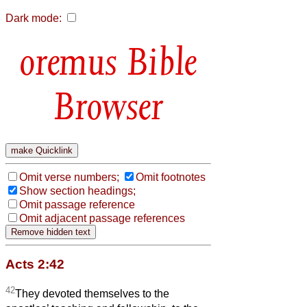
Dark mode:
Bible
Browser
Omit verse numbers;
Omit footnotes
Show section headings;
Omit passage reference
Omit adjacent passage references
Acts 2:42
42
They devoted themselves to the