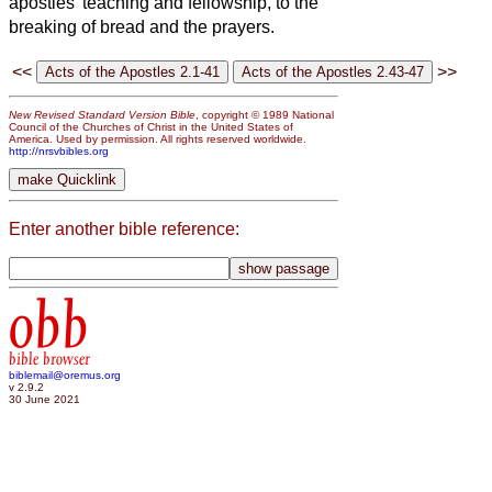
apostles’ teaching and fellowship, to the
breaking of bread and the prayers.
<<
>>
New Revised Standard Version Bible
, copyright © 1989 National
Council of the Churches of Christ in the United States of
America. Used by permission. All rights reserved worldwide.
http://nrsvbibles.org
Enter another bible reference:
obb
bible browser
biblemail@oremus.org
v 2.9.2
30 June 2021