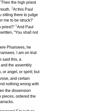
2
Then the high priest
3
 mouth.
At this Paul
 sitting there to judge
er me to be struck?’
5
 priest?’
And Paul
s written, “You shall not
ere Pharisees, he
harisees. I am on trial
said this, a
 and the assembly
or angel, or spirit; but
rose, and certain
ind nothing wrong with
n the dissension
o pieces, ordered the
barracks.