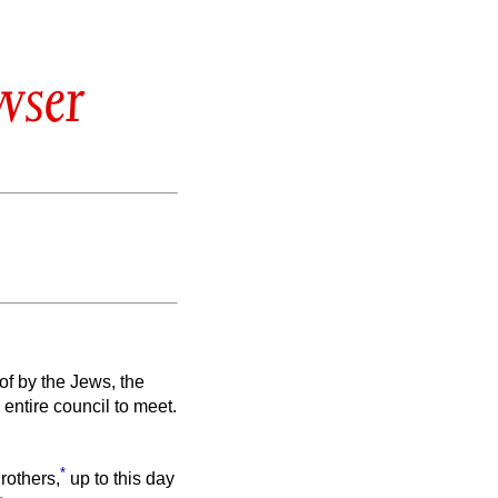
wser
f by the Jews, the
entire council to meet.
*
rothers,
up to this day