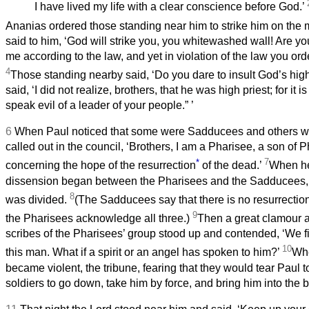
I have lived my life with a clear conscience before God.’
Ananias ordered those standing near him to strike him on the
said to him, ‘God will strike you, you whitewashed wall! Are you
me according to the law, and yet in violation of the law you ord
4
Those standing nearby said, ‘Do you dare to insult God’s high
said, ‘I did not realize, brothers, that he was high priest; for it i
speak evil of a leader of your people.”
’
6
When Paul noticed that some were Sadducees and others w
called out in the council, ‘Brothers, I am a Pharisee, a son of P
*
7
concerning the hope of the resurrection
of the dead.’
When he 
dissension began between the Pharisees and the Sadducees,
8
was divided.
(The Sadducees say that there is no resurrection, 
9
the Pharisees acknowledge all three.)
Then a great clamour a
scribes of the Pharisees’ group stood up and contended, ‘We f
10
this man. What if a spirit or an angel has spoken to him?’
Whe
became violent, the tribune, fearing that they would tear Paul t
soldiers to go down, take him by force, and bring him into the 