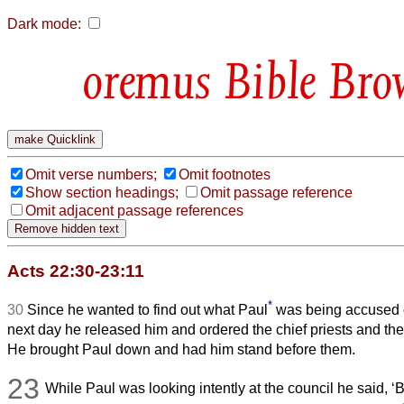
Dark mode:
Bible Bro
Omit verse numbers;
Omit footnotes
Show section headings;
Omit passage reference
Omit adjacent passage references
Acts 22:30-23:11
*
30
Since he wanted to find out what Paul
was being accused o
next day he released him and ordered the chief priests and the 
He brought Paul down and had him stand before them.
23
While Paul was looking intently at the council he said, ‘B