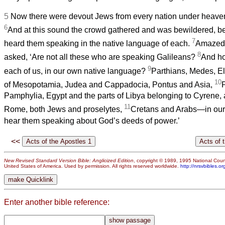
5
Now there were devout Jews from every nation under heaven 
6
And at this sound the crowd gathered and was bewildered, 
7
heard them speaking in the native language of each.
Amazed 
8
asked, ‘Are not all these who are speaking Galileans?
And how
9
each of us, in our own native language?
Parthians, Medes, El
10
of Mesopotamia, Judea and Cappadocia, Pontus and Asia,
Pamphylia, Egypt and the parts of Libya belonging to Cyrene, a
11
Rome, both Jews and proselytes,
Cretans and Arabs—in ou
hear them speaking about God’s deeds of power.’
<<
New Revised Standard Version Bible: Anglicized Edition
, copyright © 1989, 1995 National Counc
United States of America. Used by permission. All rights reserved worldwide.
http://nrsvbibles.or
Enter another bible reference: