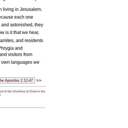
living in Jerusalem.
because each one
and astonished, they
 is it that we hear,
amites, and residents
Phrygia and
nd visitors from
r own languages we
>>
il of the Churches of Christ in the
g