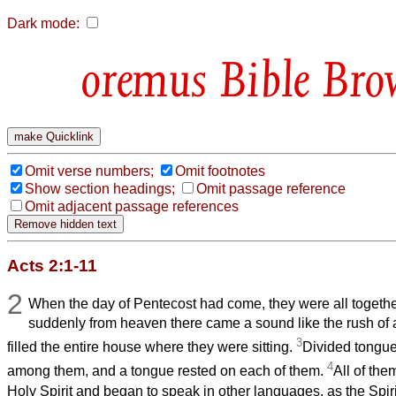
Dark mode:
Bible Bro
Omit verse numbers;
Omit footnotes
Show section headings;
Omit passage reference
Omit adjacent passage references
Acts 2:1-11
2
When the day of Pentecost had come, they were all togethe
suddenly from heaven there came a sound like the rush of a
3
filled the entire house where they were sitting.
Divided tongues
4
among them, and a tongue rested on each of them.
All of the
Holy Spirit and began to speak in other languages, as the Spiri