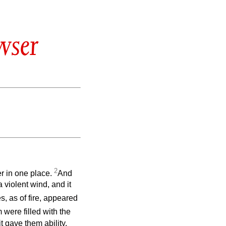
wser
2
r in one place.
And
 violent wind, and it
, as of fire, appeared
m were filled with the
t gave them ability.