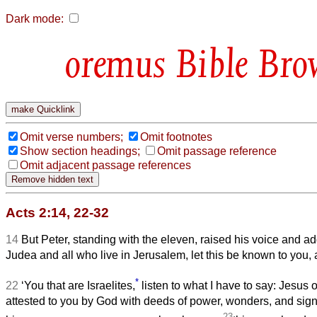
Dark mode:
Bible Bro
Omit verse numbers;
Omit footnotes
Show section headings;
Omit passage reference
Omit adjacent passage references
Acts 2:14, 22-32
14
But Peter, standing with the eleven, raised his voice and a
Judea and all who live in Jerusalem, let this be known to you, a
*
22
‘You that are Israelites,
listen to what I have to say: Jesus 
attested to you by God with deeds of power, wonders, and sign
23