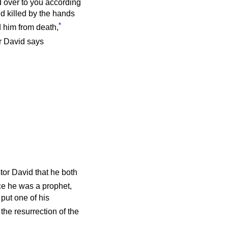
 over to you according
nd killed by the hands
*
 him from death,
r David says
tor David that he both
e he was a prophet,
put one of his
the resurrection of the