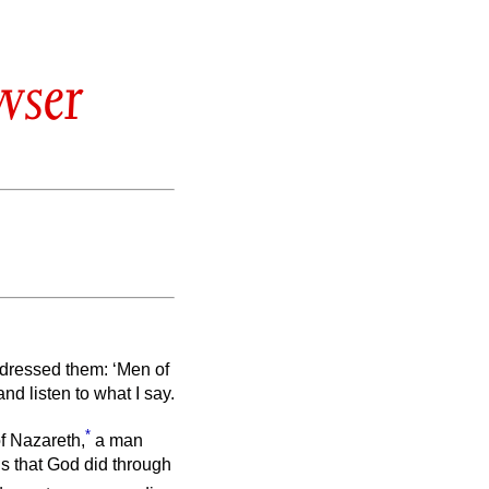
wser
ddressed them: ‘Men of
nd listen to what I say.
*
of Nazareth,
a man
s that God did through