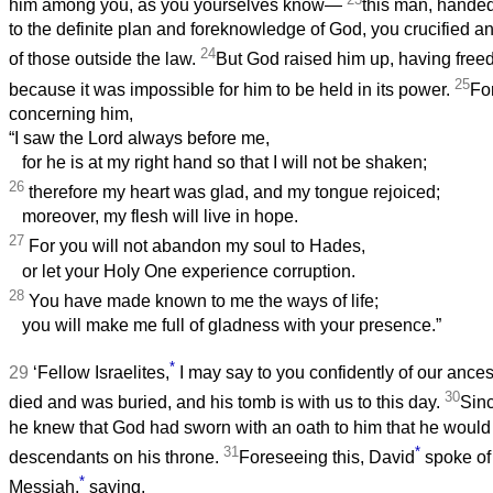
him among you, as you yourselves know—
this man, handed
to the definite plan and foreknowledge of God, you crucified a
24
of those outside the law.
But God raised him up, having freed
25
because it was impossible for him to be held in its power.
Fo
concerning him,
“I saw the Lord always before me,
for he is at my right hand so that I will not be shaken;
26
therefore my heart was glad, and my tongue rejoiced;
moreover, my flesh will live in hope.
27
For you will not abandon my soul to Hades,
or let your Holy One experience corruption.
28
You have made known to me the ways of life;
you will make me full of gladness with your presence.”
*
29
‘Fellow Israelites,
I may say to you confidently of our ances
30
died and was buried, and his tomb is with us to this day.
Sinc
he knew that God had sworn with an oath to him that he would 
31
*
descendants on his throne.
Foreseeing this, David
spoke of 
*
Messiah,
saying,