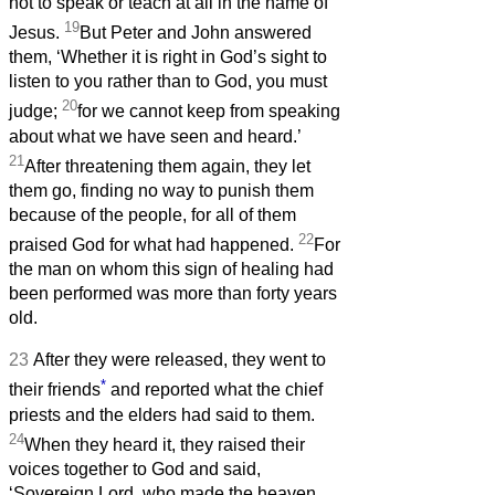
not to speak or teach at all in the name of
19
Jesus.
But Peter and John answered
them, ‘Whether it is right in God’s sight to
listen to you rather than to God, you must
20
judge;
for we cannot keep from speaking
about what we have seen and heard.’
21
After threatening them again, they let
them go, finding no way to punish them
because of the people, for all of them
22
praised God for what had happened.
For
the man on whom this sign of healing had
been performed was more than forty years
old.
23
After they were released, they went to
*
their friends
and reported what the chief
priests and the elders had said to them.
24
When they heard it, they raised their
voices together to God and said,
‘Sovereign Lord, who made the heaven