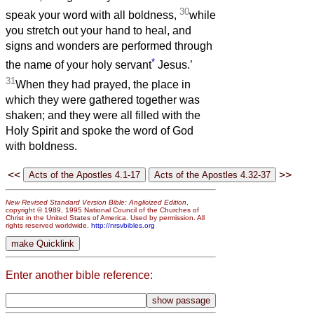
30
speak your word with all boldness,
while
you stretch out your hand to heal, and
signs and wonders are performed through
*
the name of your holy servant
Jesus.’
31
When they had prayed, the place in
which they were gathered together was
shaken; and they were all filled with the
Holy Spirit and spoke the word of God
with boldness.
<<
>>
New Revised Standard Version Bible: Anglicized Edition
,
copyright © 1989, 1995 National Council of the Churches of
Christ in the United States of America. Used by permission. All
rights reserved worldwide.
http://nrsvbibles.org
Enter another bible reference: