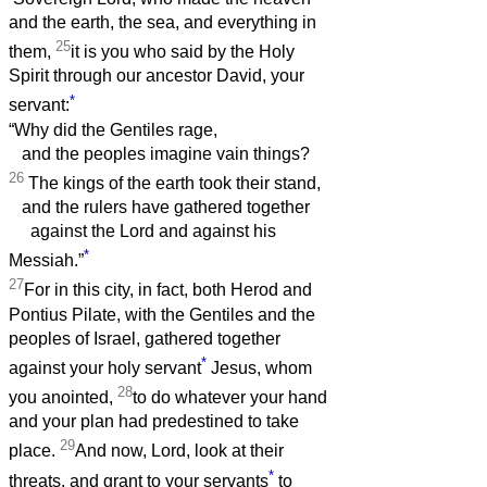
and the earth, the sea, and everything in
25
them,
it is you who said by the Holy
Spirit through our ancestor David, your
*
servant:
“Why did the Gentiles rage,
and the peoples imagine vain things?
26
The kings of the earth took their stand,
and the rulers have gathered together
against the Lord and against his
*
Messiah.”
27
For in this city, in fact, both Herod and
Pontius Pilate, with the Gentiles and the
peoples of Israel, gathered together
*
against your holy servant
Jesus, whom
28
you anointed,
to do whatever your hand
and your plan had predestined to take
29
place.
And now, Lord, look at their
*
threats, and grant to your servants
to