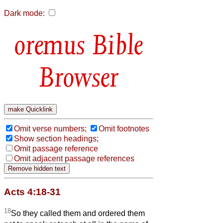
Dark mode:
Bible
Browser
Omit verse numbers;
Omit footnotes
Show section headings;
Omit passage reference
Omit adjacent passage references
Acts 4:18-31
18
So they called them and ordered them