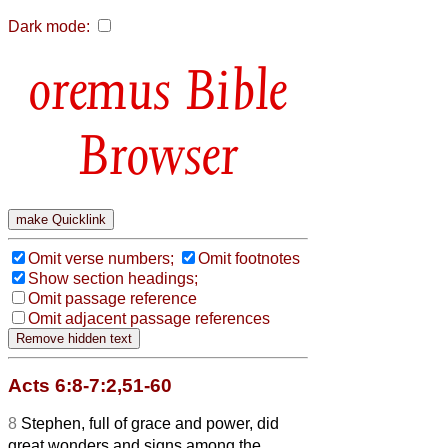
Dark mode:
Bible
Browser
Omit verse numbers;
Omit footnotes
Show section headings;
Omit passage reference
Omit adjacent passage references
Acts 6:8-7:2,51-60
8
Stephen, full of grace and power, did
great wonders and signs among the