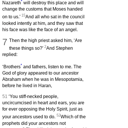
*
Nazareth
will destroy this place and will
change the customs that Moses handed
15
on to us.’
And all who sat in the council
looked intently at him, and they saw that
his face was like the face of an angel.
7
Then the high priest asked him, ‘Are
2
these things so?’
And Stephen
replied:
*
‘Brothers
and fathers, listen to me. The
God of glory appeared to our ancestor
Abraham when he was in Mesopotamia,
before he lived in Haran,
51
‘You stiff-necked people,
uncircumcised in heart and ears, you are
for ever opposing the Holy Spirit, just as
52
your ancestors used to do.
Which of the
prophets did your ancestors not