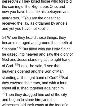
persecute? They killed those who foretold
the coming of the Righteous One, and
now you have become his betrayers and
53
murderers.
You are the ones that
received the law as ordained by angels,
and yet you have not kept it.’
54
When they heard these things, they
became enraged and ground their teeth at
*
55
Stephen.
But filled with the Holy Spirit,
he gazed into heaven and saw the glory of
God and Jesus standing at the right hand
56
of God.
‘Look,’ he said, ‘I see the
heavens opened and the Son of Man
57
standing at the right hand of God!’
But
they covered their ears, and with a loud
shout all rushed together against him.
58
Then they dragged him out of the city
and began to stone him; and the
witnesses laid their coats at the feet of a