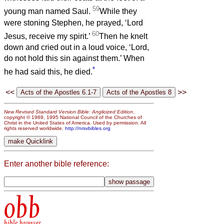
59
young man named Saul.
While they
were stoning Stephen, he prayed, ‘Lord
60
Jesus, receive my spirit.’
Then he knelt
down and cried out in a loud voice, ‘Lord,
do not hold this sin against them.’ When
*
he had said this, he died.
<<
>>
New Revised Standard Version Bible: Anglicized Edition
,
copyright © 1989, 1995 National Council of the Churches of
Christ in the United States of America. Used by permission. All
rights reserved worldwide.
http://nrsvbibles.org
Enter another bible reference:
obb
bible browser