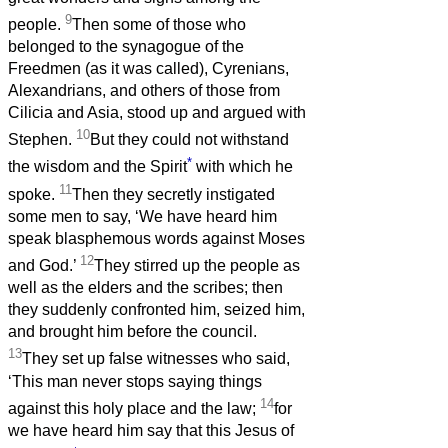
9
people.
Then some of those who
belonged to the synagogue of the
Freedmen (as it was called), Cyrenians,
Alexandrians, and others of those from
Cilicia and Asia, stood up and argued with
10
Stephen.
But they could not withstand
*
the wisdom and the Spirit
with which he
11
spoke.
Then they secretly instigated
some men to say, ‘We have heard him
speak blasphemous words against Moses
12
and God.’
They stirred up the people as
well as the elders and the scribes; then
they suddenly confronted him, seized him,
and brought him before the council.
13
They set up false witnesses who said,
‘This man never stops saying things
14
against this holy place and the law;
for
we have heard him say that this Jesus of