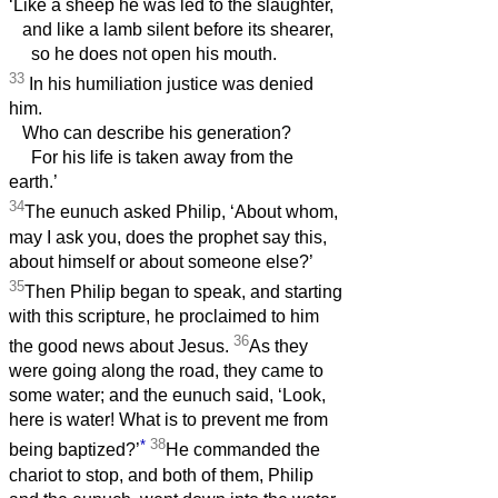
‘Like a sheep he was led to the slaughter,
and like a lamb silent before its shearer,
so he does not open his mouth.
33
In his humiliation justice was denied
him.
Who can describe his generation?
For his life is taken away from the
earth.’
34
The eunuch asked Philip, ‘About whom,
may I ask you, does the prophet say this,
about himself or about someone else?’
35
Then Philip began to speak, and starting
with this scripture, he proclaimed to him
36
the good news about Jesus.
As they
were going along the road, they came to
some water; and the eunuch said, ‘Look,
here is water! What is to prevent me from
*
38
being baptized?’
He commanded the
chariot to stop, and both of them, Philip