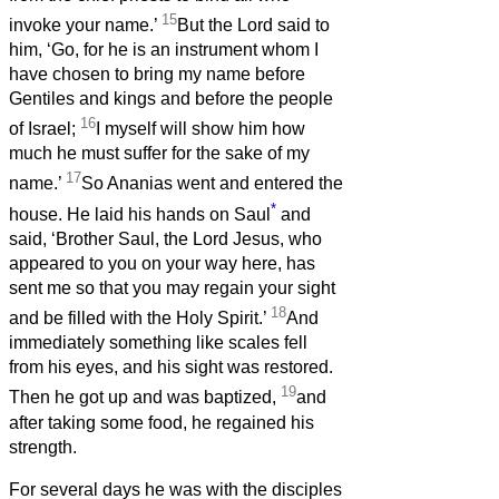
15
invoke your name.’
But the Lord said to
him, ‘Go, for he is an instrument whom I
have chosen to bring my name before
Gentiles and kings and before the people
16
of Israel;
I myself will show him how
much he must suffer for the sake of my
17
name.’
So Ananias went and entered the
*
house. He laid his hands on Saul
and
said, ‘Brother Saul, the Lord Jesus, who
appeared to you on your way here, has
sent me so that you may regain your sight
18
and be filled with the Holy Spirit.’
And
immediately something like scales fell
from his eyes, and his sight was restored.
19
Then he got up and was baptized,
and
after taking some food, he regained his
strength.
For several days he was with the disciples