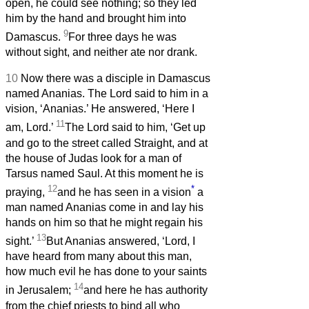
open, he could see nothing; so they led
him by the hand and brought him into
9
Damascus.
For three days he was
without sight, and neither ate nor drank.
10
Now there was a disciple in Damascus
named Ananias. The Lord said to him in a
vision, ‘Ananias.’ He answered, ‘Here I
11
am, Lord.’
The Lord said to him, ‘Get up
and go to the street called Straight, and at
the house of Judas look for a man of
Tarsus named Saul. At this moment he is
12
*
praying,
and he has seen in a vision
a
man named Ananias come in and lay his
hands on him so that he might regain his
13
sight.’
But Ananias answered, ‘Lord, I
have heard from many about this man,
how much evil he has done to your saints
14
in Jerusalem;
and here he has authority
from the chief priests to bind all who