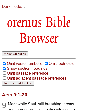
Dark mode:
Bible
Browser
Omit verse numbers;
Omit footnotes
Show section headings;
Omit passage reference
Omit adjacent passage references
Acts 9:1-20
9
Meanwhile Saul, still breathing threats
and murder against the disciples of the