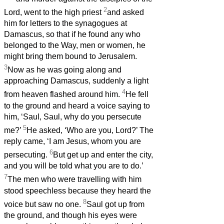
2
Lord, went to the high priest
and asked
him for letters to the synagogues at
Damascus, so that if he found any who
belonged to the Way, men or women, he
might bring them bound to Jerusalem.
3
Now as he was going along and
approaching Damascus, suddenly a light
4
from heaven flashed around him.
He fell
to the ground and heard a voice saying to
him, ‘Saul, Saul, why do you persecute
5
me?’
He asked, ‘Who are you, Lord?’ The
reply came, ‘I am Jesus, whom you are
6
persecuting.
But get up and enter the city,
and you will be told what you are to do.’
7
The men who were travelling with him
stood speechless because they heard the
8
voice but saw no one.
Saul got up from
the ground, and though his eyes were