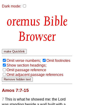
Dark mode:
Bible
Browser
Omit verse numbers;
Omit footnotes
Show section headings;
Omit passage reference
Omit adjacent passage references
Amos 7:7-15
7
This is what he showed me: the Lord
was standing beside a wall built with a