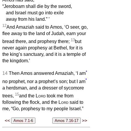
“Jeroboam shall die by the sword,
and Israel must go into exile
away from his land.”
’
12
And Amaziah said to Amos, ‘O seer, go,
flee away to the land of Judah, earn your
13
bread there, and prophesy there;
but
never again prophesy at Bethel, for it is
the king’s sanctuary, and it is a temple of
the kingdom.’
*
14
Then Amos answered Amaziah, ‘I am
*
no prophet, nor a prophet’s son; but I am
a herdsman, and a dresser of sycomore
15
trees,
and the
Lord
took me from
following the flock, and the
Lord
said to
me, “Go, prophesy to my people Israel.”
<<
>>