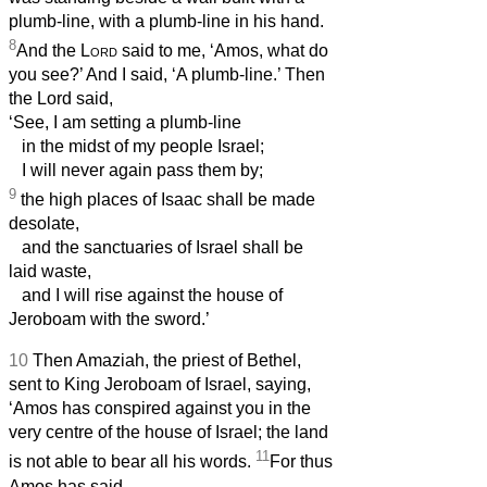
plumb-line, with a plumb-line in his hand.
8
And the
Lord
said to me, ‘Amos, what do
you see?’ And I said, ‘A plumb-line.’ Then
the Lord said,
‘See, I am setting a plumb-line
in the midst of my people Israel;
I will never again pass them by;
9
the high places of Isaac shall be made
desolate,
and the sanctuaries of Israel shall be
laid waste,
and I will rise against the house of
Jeroboam with the sword.’
10
Then Amaziah, the priest of Bethel,
sent to King Jeroboam of Israel, saying,
‘Amos has conspired against you in the
very centre of the house of Israel; the land
11
is not able to bear all his words.
For thus
Amos has said,