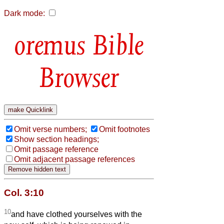
Dark mode:
Bible
Browser
Omit verse numbers;
Omit footnotes
Show section headings;
Omit passage reference
Omit adjacent passage references
Col. 3:10
10
and have clothed yourselves with the