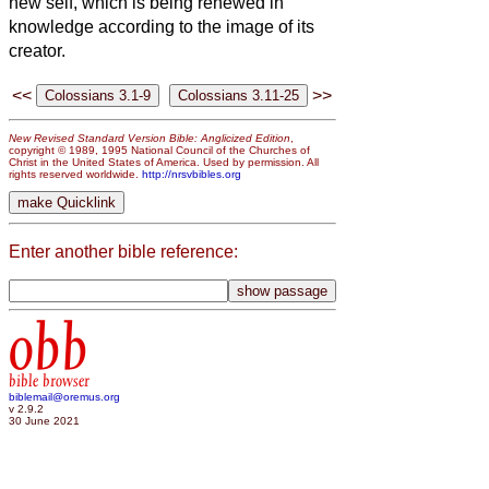
new self, which is being renewed in
knowledge according to the image of its
creator.
<<
>>
New Revised Standard Version Bible: Anglicized Edition
,
copyright © 1989, 1995 National Council of the Churches of
Christ in the United States of America. Used by permission. All
rights reserved worldwide.
http://nrsvbibles.org
Enter another bible reference:
obb
bible browser
biblemail@oremus.org
v 2.9.2
30 June 2021