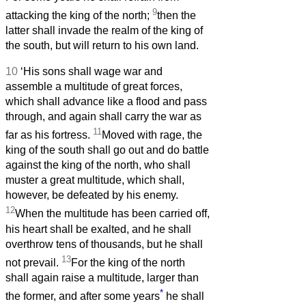
9
attacking the king of the north;
then the
latter shall invade the realm of the king of
the south, but will return to his own land.
10
‘His sons shall wage war and
assemble a multitude of great forces,
which shall advance like a flood and pass
through, and again shall carry the war as
11
far as his fortress.
Moved with rage, the
king of the south shall go out and do battle
against the king of the north, who shall
muster a great multitude, which shall,
however, be defeated by his enemy.
12
When the multitude has been carried off,
his heart shall be exalted, and he shall
overthrow tens of thousands, but he shall
13
not prevail.
For the king of the north
shall again raise a multitude, larger than
*
the former, and after some years
he shall