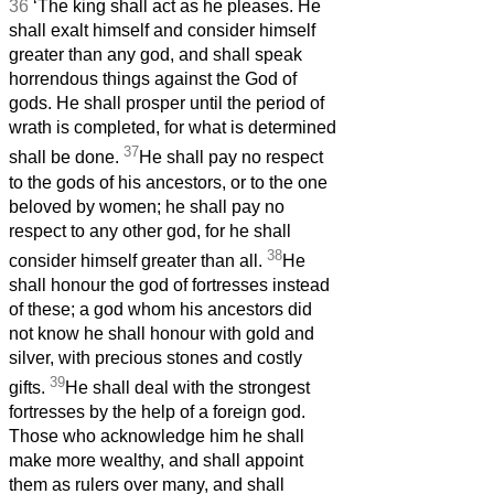
36
‘The king shall act as he pleases. He
shall exalt himself and consider himself
greater than any god, and shall speak
horrendous things against the God of
gods. He shall prosper until the period of
wrath is completed, for what is determined
37
shall be done.
He shall pay no respect
to the gods of his ancestors, or to the one
beloved by women; he shall pay no
respect to any other god, for he shall
38
consider himself greater than all.
He
shall honour the god of fortresses instead
of these; a god whom his ancestors did
not know he shall honour with gold and
silver, with precious stones and costly
39
gifts.
He shall deal with the strongest
fortresses by the help of a foreign god.
Those who acknowledge him he shall
make more wealthy, and shall appoint
them as rulers over many, and shall