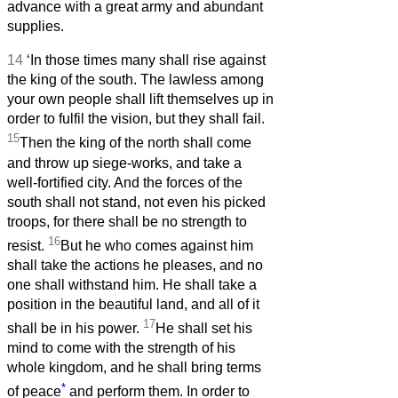
advance with a great army and abundant
supplies.
14
‘In those times many shall rise against
the king of the south. The lawless among
your own people shall lift themselves up in
order to fulfil the vision, but they shall fail.
15
Then the king of the north shall come
and throw up siege-works, and take a
well-fortified city. And the forces of the
south shall not stand, not even his picked
troops, for there shall be no strength to
16
resist.
But he who comes against him
shall take the actions he pleases, and no
one shall withstand him. He shall take a
position in the beautiful land, and all of it
17
shall be in his power.
He shall set his
mind to come with the strength of his
whole kingdom, and he shall bring terms
*
of peace
and perform them. In order to