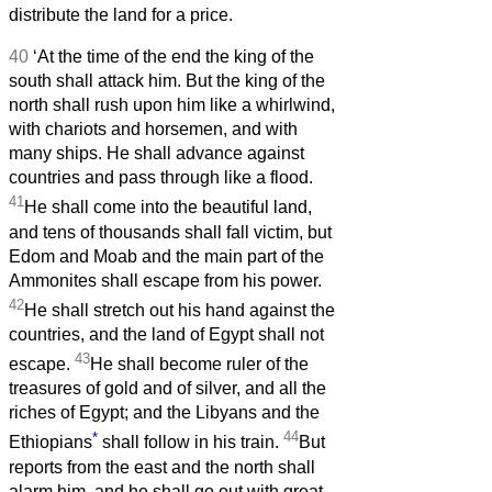
distribute the land for a price.
40
‘At the time of the end the king of the
south shall attack him. But the king of the
north shall rush upon him like a whirlwind,
with chariots and horsemen, and with
many ships. He shall advance against
countries and pass through like a flood.
41
He shall come into the beautiful land,
and tens of thousands shall fall victim, but
Edom and Moab and the main part of the
Ammonites shall escape from his power.
42
He shall stretch out his hand against the
countries, and the land of Egypt shall not
43
escape.
He shall become ruler of the
treasures of gold and of silver, and all the
riches of Egypt; and the Libyans and the
*
44
Ethiopians
shall follow in his train.
But
reports from the east and the north shall
alarm him, and he shall go out with great