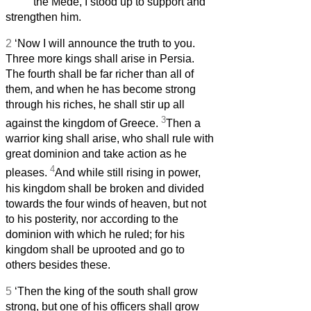
the Mede, I stood up to support and
strengthen him.
2
‘Now I will announce the truth to you.
Three more kings shall arise in Persia.
The fourth shall be far richer than all of
them, and when he has become strong
through his riches, he shall stir up all
3
against the kingdom of Greece.
Then a
warrior king shall arise, who shall rule with
great dominion and take action as he
4
pleases.
And while still rising in power,
his kingdom shall be broken and divided
towards the four winds of heaven, but not
to his posterity, nor according to the
dominion with which he ruled; for his
kingdom shall be uprooted and go to
others besides these.
5
‘Then the king of the south shall grow
strong, but one of his officers shall grow