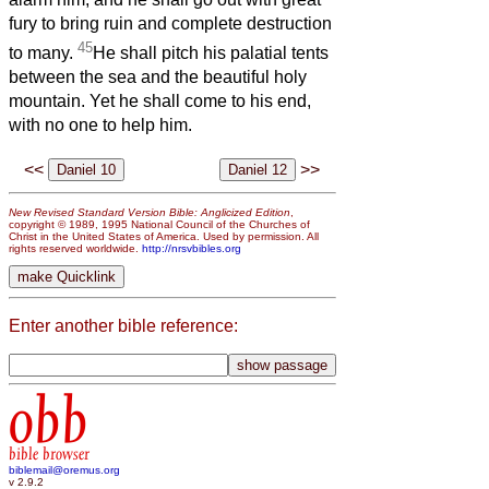
fury to bring ruin and complete destruction
45
to many.
He shall pitch his palatial tents
between the sea and the beautiful holy
mountain. Yet he shall come to his end,
with no one to help him.
<<
>>
New Revised Standard Version Bible: Anglicized Edition
,
copyright © 1989, 1995 National Council of the Churches of
Christ in the United States of America. Used by permission. All
rights reserved worldwide.
http://nrsvbibles.org
Enter another bible reference:
obb
bible browser
biblemail@oremus.org
v 2.9.2