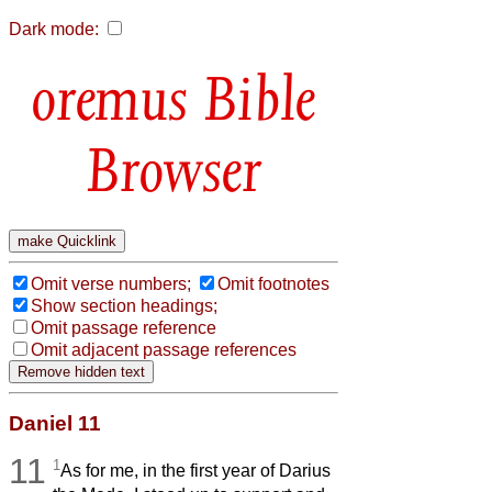
Dark mode:
Bible
Browser
Omit verse numbers;
Omit footnotes
Show section headings;
Omit passage reference
Omit adjacent passage references
Daniel 11
11
1
As for me, in the first year of Darius