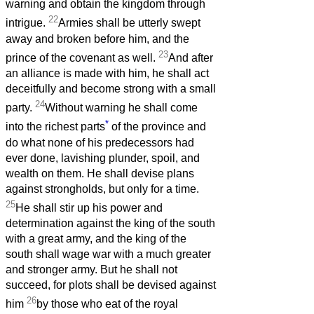
warning and obtain the kingdom through
22
intrigue.
Armies shall be utterly swept
away and broken before him, and the
23
prince of the covenant as well.
And after
an alliance is made with him, he shall act
deceitfully and become strong with a small
24
party.
Without warning he shall come
*
into the richest parts
of the province and
do what none of his predecessors had
ever done, lavishing plunder, spoil, and
wealth on them. He shall devise plans
against strongholds, but only for a time.
25
He shall stir up his power and
determination against the king of the south
with a great army, and the king of the
south shall wage war with a much greater
and stronger army. But he shall not
succeed, for plots shall be devised against
26
him
by those who eat of the royal