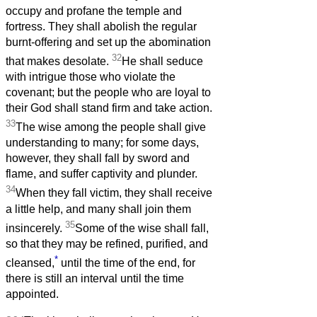
occupy and profane the temple and
fortress. They shall abolish the regular
burnt-offering and set up the abomination
32
that makes desolate.
He shall seduce
with intrigue those who violate the
covenant; but the people who are loyal to
their God shall stand firm and take action.
33
The wise among the people shall give
understanding to many; for some days,
however, they shall fall by sword and
flame, and suffer captivity and plunder.
34
When they fall victim, they shall receive
a little help, and many shall join them
35
insincerely.
Some of the wise shall fall,
so that they may be refined, purified, and
*
cleansed,
until the time of the end, for
there is still an interval until the time
appointed.