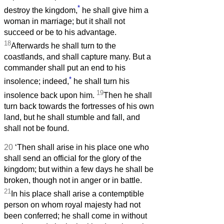
*
destroy the kingdom,
he shall give him a
woman in marriage; but it shall not
succeed or be to his advantage.
18
Afterwards he shall turn to the
coastlands, and shall capture many. But a
commander shall put an end to his
*
insolence; indeed,
he shall turn his
19
insolence back upon him.
Then he shall
turn back towards the fortresses of his own
land, but he shall stumble and fall, and
shall not be found.
20
‘Then shall arise in his place one who
shall send an official for the glory of the
kingdom; but within a few days he shall be
broken, though not in anger or in battle.
21
In his place shall arise a contemptible
person on whom royal majesty had not
been conferred; he shall come in without