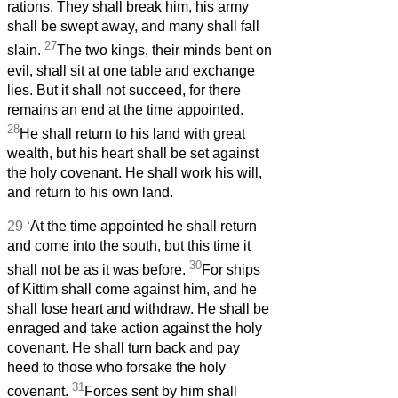
rations. They shall break him, his army
shall be swept away, and many shall fall
27
slain.
The two kings, their minds bent on
evil, shall sit at one table and exchange
lies. But it shall not succeed, for there
remains an end at the time appointed.
28
He shall return to his land with great
wealth, but his heart shall be set against
the holy covenant. He shall work his will,
and return to his own land.
29
‘At the time appointed he shall return
and come into the south, but this time it
30
shall not be as it was before.
For ships
of Kittim shall come against him, and he
shall lose heart and withdraw. He shall be
enraged and take action against the holy
covenant. He shall turn back and pay
heed to those who forsake the holy
31
covenant.
Forces sent by him shall