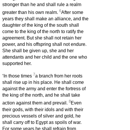
stronger than he and shall rule a realm
6
greater than his own realm.
After some
years they shall make an alliance, and the
daughter of the king of the south shall
come to the king of the north to ratify the
agreement. But she shall not retain her
power, and his offspring shall not endure.
She shall be given up, she and her
attendants and her child and the one who
supported her.
7
‘In those times
a branch from her roots
shall rise up in his place. He shall come
against the army and enter the fortress of
the king of the north, and he shall take
8
action against them and prevail.
Even
their gods, with their idols and with their
precious vessels of silver and gold, he
shall carry off to Egypt as spoils of war.
For some years he shall refrain from