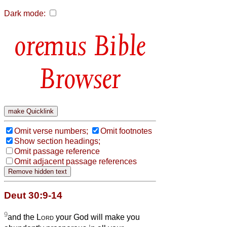
Dark mode:
Bible
Browser
Omit verse numbers;
Omit footnotes
Show section headings;
Omit passage reference
Omit adjacent passage references
Deut 30:9-14
9
and the
Lord
your God will make you