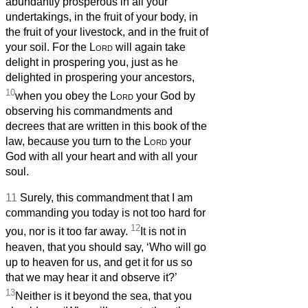
abundantly prosperous in all your
undertakings, in the fruit of your body, in
the fruit of your livestock, and in the fruit of
your soil. For the
Lord
will again take
delight in prospering you, just as he
delighted in prospering your ancestors,
10
when you obey the
Lord
your God by
observing his commandments and
decrees that are written in this book of the
law, because you turn to the
Lord
your
God with all your heart and with all your
soul.
11
Surely, this commandment that I am
commanding you today is not too hard for
12
you, nor is it too far away.
It is not in
heaven, that you should say, ‘Who will go
up to heaven for us, and get it for us so
that we may hear it and observe it?’
13
Neither is it beyond the sea, that you