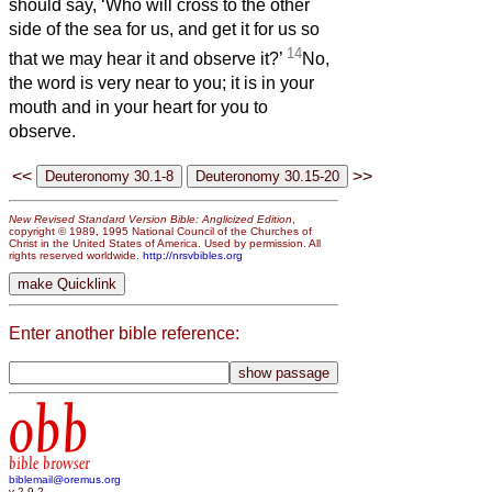
should say, ‘Who will cross to the other
side of the sea for us, and get it for us so
14
that we may hear it and observe it?’
No,
the word is very near to you; it is in your
mouth and in your heart for you to
observe.
<<
>>
New Revised Standard Version Bible: Anglicized Edition
,
copyright © 1989, 1995 National Council of the Churches of
Christ in the United States of America. Used by permission. All
rights reserved worldwide.
http://nrsvbibles.org
Enter another bible reference:
obb
bible browser
biblemail@oremus.org
v 2.9.2