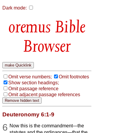
Dark mode:
Bible
Browser
Omit verse numbers;
Omit footnotes
Show section headings;
Omit passage reference
Omit adjacent passage references
Deuteronomy 6:1-9
6
Now this is the commandment—the
statutes and the ordinances—that the