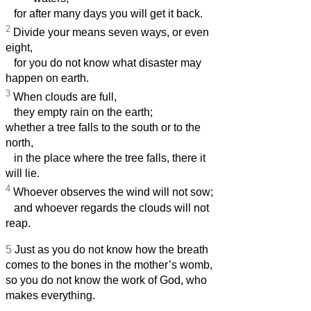
for after many days you will get it back.
2
Divide your means seven ways, or even
eight,
for you do not know what disaster may
happen on earth.
3
When clouds are full,
they empty rain on the earth;
whether a tree falls to the south or to the
north,
in the place where the tree falls, there it
will lie.
4
Whoever observes the wind will not sow;
and whoever regards the clouds will not
reap.
5
Just as you do not know how the breath
comes to the bones in the mother’s womb,
so you do not know the work of God, who
makes everything.