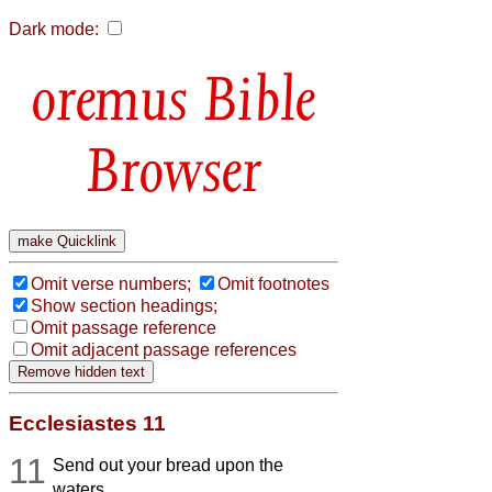
Dark mode:
Bible
Browser
Omit verse numbers;
Omit footnotes
Show section headings;
Omit passage reference
Omit adjacent passage references
Ecclesiastes 11
11
Send out your bread upon the
waters,