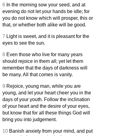
6
In the morning sow your seed, and at
evening do not let your hands be idle; for
you do not know which will prosper, this or
that, or whether both alike will be good.
7
Light is sweet, and it is pleasant for the
eyes to see the sun.
8
Even those who live for many years
should rejoice in them all; yet let them
remember that the days of darkness will
be many. All that comes is vanity.
9
Rejoice, young man, while you are
young, and let your heart cheer you in the
days of your youth. Follow the inclination
of your heart and the desire of your eyes,
but know that for all these things God will
bring you into judgement.
10
Banish anxiety from your mind, and put