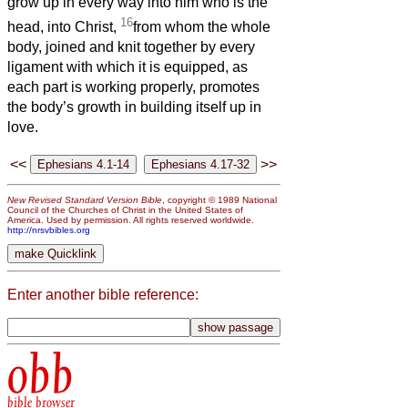
grow up in every way into him who is the
16
head, into Christ,
from whom the whole
body, joined and knit together by every
ligament with which it is equipped, as
each part is working properly, promotes
the body’s growth in building itself up in
love.
<<
>>
New Revised Standard Version Bible
, copyright © 1989 National
Council of the Churches of Christ in the United States of
America. Used by permission. All rights reserved worldwide.
http://nrsvbibles.org
Enter another bible reference:
obb
bible browser