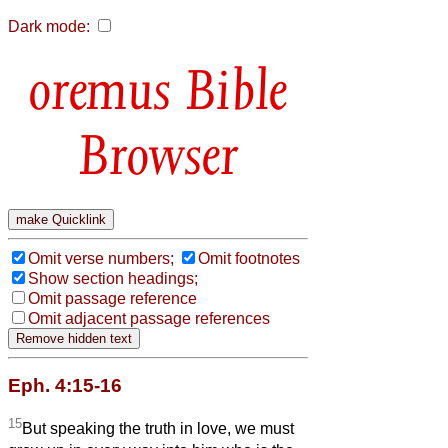
Dark mode:
Bible
Browser
Omit verse numbers;
Omit footnotes
Show section headings;
Omit passage reference
Omit adjacent passage references
Eph. 4:15-16
15
But speaking the truth in love, we must