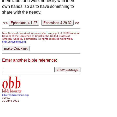
them labor and work honestly with their
own hands, so as to have something to
share with the needy.
<<
>>
New Revised Standard Version Bible
, copyright © 1989 National
Council of the Churches of Christ in the United States of
America. Used by permission. All rights reserved worldwide.
http://nrsvbibles.org
Enter another bible reference:
obb
bible browser
biblemail@oremus.org
v 2.9.2
30 June 2021