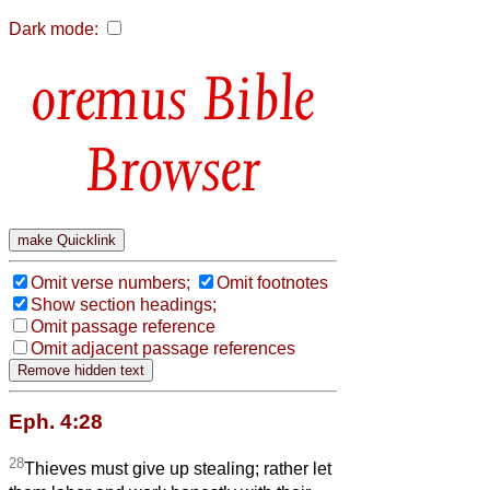
Dark mode:
Bible
Browser
Omit verse numbers;
Omit footnotes
Show section headings;
Omit passage reference
Omit adjacent passage references
Eph. 4:28
28
Thieves must give up stealing; rather let