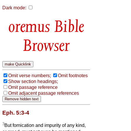
Dark mode:
Bible
Browser
Omit verse numbers;
Omit footnotes
Show section headings;
Omit passage reference
Omit adjacent passage references
Eph. 5:3-4
3
But fornication and impurity of any kind,