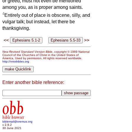
or greed, must not even be mentioned
among you, as is proper among saints.
4
Entirely out of place is obscene, silly, and
vulgar talk; but instead, let there be
thanksgiving.
<<
>>
New Revised Standard Version Bible
, copyright © 1989 National
Council of the Churches of Christ in the United States of
America. Used by permission. All rights reserved worldwide.
http://nrsvbibles.org
Enter another bible reference:
obb
bible browser
biblemail@oremus.org
v 2.9.2
30 June 2021