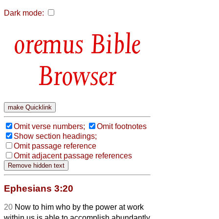
Dark mode:
Bible
Browser
Omit verse numbers;
Omit footnotes
Show section headings;
Omit passage reference
Omit adjacent passage references
Ephesians 3:20
20
Now to him who by the power at work
within us is able to accomplish abundantly