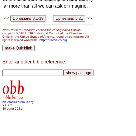
far more than all we can ask or imagine,
<<
>>
New Revised Standard Version Bible: Anglicized Edition
,
copyright © 1989, 1995 National Council of the Churches of
Christ in the United States of America. Used by permission. All
rights reserved worldwide.
http://nrsvbibles.org
Enter another bible reference:
obb
bible browser
biblemail@oremus.org
v 2.9.2
30 June 2021