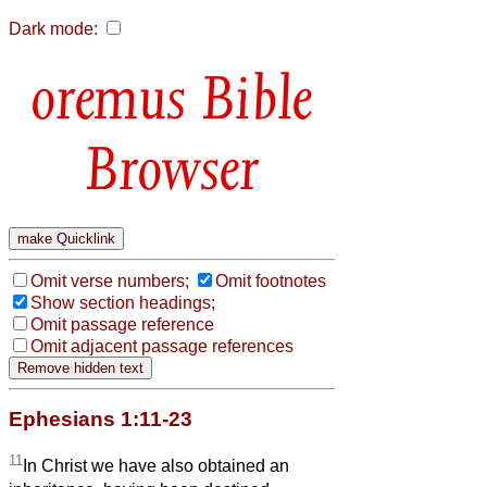
Dark mode:
Bible
Browser
Omit verse numbers;
Omit footnotes
Show section headings;
Omit passage reference
Omit adjacent passage references
Ephesians 1:11-23
11
In Christ we have also obtained an