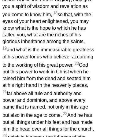
you a spirit of wisdom and revelation as
18
you come to know him,
so that, with the
eyes of your heart enlightened, you may
know what is the hope to which he has
called you, what are the riches of his
glorious inheritance among the saints,
19
and what is the immeasurable greatness
of his power for us who believe, according
20
to the working of his great power.
God
put this power to work in Christ when he
raised him from the dead and seated him
at his right hand in the heavenly places,
21
far above all rule and authority and
power and dominion, and above every
name that is named, not only in this age
22
but also in the age to come.
And he has
put all things under his feet and has made
him the head over all things for the church,
23