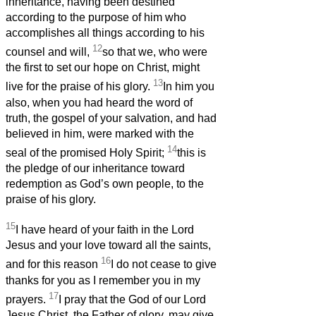
inheritance, having been destined
according to the purpose of him who
accomplishes all things according to his
12
counsel and will,
so that we, who were
the first to set our hope on Christ, might
13
live for the praise of his glory.
In him you
also, when you had heard the word of
truth, the gospel of your salvation, and had
believed in him, were marked with the
14
seal of the promised Holy Spirit;
this is
the pledge of our inheritance toward
redemption as God’s own people, to the
praise of his glory.
15
I have heard of your faith in the Lord
Jesus and your love toward all the saints,
16
and for this reason
I do not cease to give
thanks for you as I remember you in my
17
prayers.
I pray that the God of our Lord
Jesus Christ, the Father of glory, may give