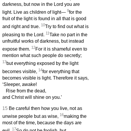
darkness, but now in the Lord you are
9
light. Live as children of light—
for the
fruit of the light is found in all that is good
10
and right and true.
Try to find out what is
11
pleasing to the Lord.
Take no part in the
unfruitful works of darkness, but instead
12
expose them.
For it is shameful even to
mention what such people do secretly;
13
but everything exposed by the light
14
becomes visible,
for everything that
becomes visible is light. Therefore it says,
‘Sleeper, awake!
Rise from the dead,
and Christ will shine on you.’
15
Be careful then how you live, not as
16
unwise people but as wise,
making the
most of the time, because the days are
17
evil.
So do not be foolish, but