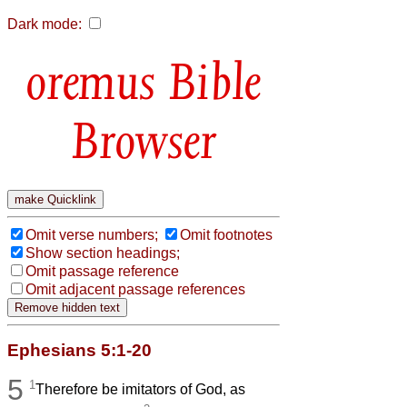
Dark mode:
Bible
Browser
Omit verse numbers;
Omit footnotes
Show section headings;
Omit passage reference
Omit adjacent passage references
Ephesians 5:1-20
5
1
Therefore be imitators of God, as