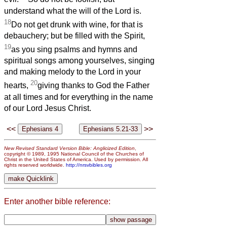
understand what the will of the Lord is.
18
Do not get drunk with wine, for that is
debauchery; but be filled with the Spirit,
19
as you sing psalms and hymns and
spiritual songs among yourselves, singing
and making melody to the Lord in your
20
hearts,
giving thanks to God the Father
at all times and for everything in the name
of our Lord Jesus Christ.
<<
>>
New Revised Standard Version Bible: Anglicized Edition
,
copyright © 1989, 1995 National Council of the Churches of
Christ in the United States of America. Used by permission. All
rights reserved worldwide.
http://nrsvbibles.org
Enter another bible reference: