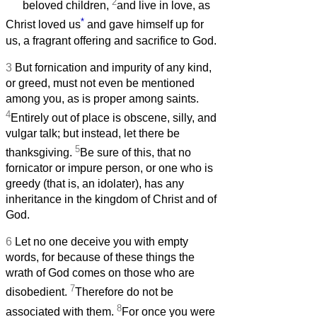
2
beloved children,
and live in love, as
*
Christ loved us
and gave himself up for
us, a fragrant offering and sacrifice to God.
3
But fornication and impurity of any kind,
or greed, must not even be mentioned
among you, as is proper among saints.
4
Entirely out of place is obscene, silly, and
vulgar talk; but instead, let there be
5
thanksgiving.
Be sure of this, that no
fornicator or impure person, or one who is
greedy (that is, an idolater), has any
inheritance in the kingdom of Christ and of
God.
6
Let no one deceive you with empty
words, for because of these things the
wrath of God comes on those who are
7
disobedient.
Therefore do not be
8
associated with them.
For once you were