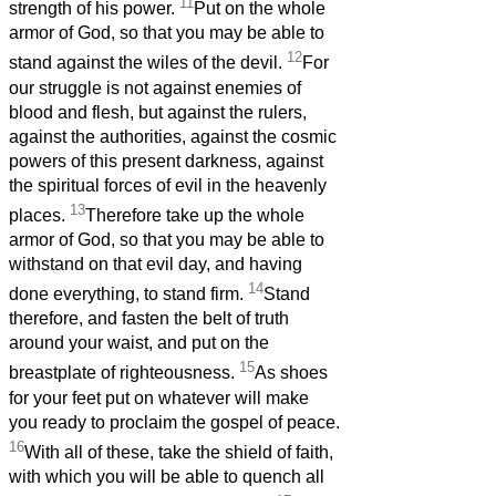
11
strength of his power.
Put on the whole
armor of God, so that you may be able to
12
stand against the wiles of the devil.
For
our struggle is not against enemies of
blood and flesh, but against the rulers,
against the authorities, against the cosmic
powers of this present darkness, against
the spiritual forces of evil in the heavenly
13
places.
Therefore take up the whole
armor of God, so that you may be able to
withstand on that evil day, and having
14
done everything, to stand firm.
Stand
therefore, and fasten the belt of truth
around your waist, and put on the
15
breastplate of righteousness.
As shoes
for your feet put on whatever will make
you ready to proclaim the gospel of peace.
16
With all of these, take the shield of faith,
with which you will be able to quench all