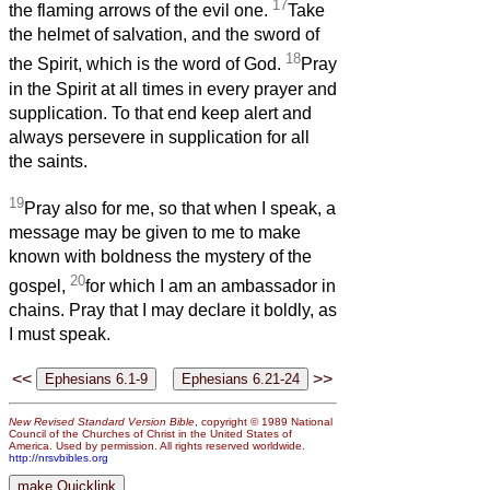
17
the flaming arrows of the evil one.
Take
the helmet of salvation, and the sword of
18
the Spirit, which is the word of God.
Pray
in the Spirit at all times in every prayer and
supplication. To that end keep alert and
always persevere in supplication for all
the saints.
19
Pray also for me, so that when I speak, a
message may be given to me to make
known with boldness the mystery of the
20
gospel,
for which I am an ambassador in
chains. Pray that I may declare it boldly, as
I must speak.
<<
>>
New Revised Standard Version Bible
, copyright © 1989 National
Council of the Churches of Christ in the United States of
America. Used by permission. All rights reserved worldwide.
http://nrsvbibles.org