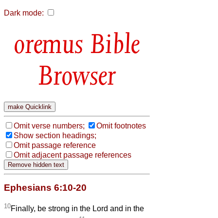
Dark mode:
Bible
Browser
Omit verse numbers;
Omit footnotes
Show section headings;
Omit passage reference
Omit adjacent passage references
Ephesians 6:10-20
10
Finally, be strong in the Lord and in the