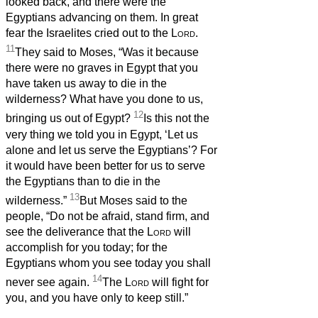
looked back, and there were the
Egyptians advancing on them. In great
fear the Israelites cried out to the
Lord
.
11
They said to Moses, “Was it because
there were no graves in Egypt that you
have taken us away to die in the
wilderness? What have you done to us,
12
bringing us out of Egypt?
Is this not the
very thing we told you in Egypt, ‘Let us
alone and let us serve the Egyptians’? For
it would have been better for us to serve
the Egyptians than to die in the
13
wilderness.”
But Moses said to the
people, “Do not be afraid, stand firm, and
see the deliverance that the
Lord
will
accomplish for you today; for the
Egyptians whom you see today you shall
14
never see again.
The
Lord
will fight for
you, and you have only to keep still.”