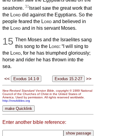
31
seashore.
Israel saw the great work that
the
Lord
did against the Egyptians. So the
people feared the
Lord
and believed in
the
Lord
and in his servant Moses.
15
Then Moses and the Israelites sang
this song to the
Lord
: “I will sing to
the
Lord
, for he has triumphed gloriously;
horse and rider he has thrown into the
sea.
<<
>>
New Revised Standard Version Bible
, copyright © 1989 National
Council of the Churches of Christ in the United States of
America. Used by permission. All rights reserved worldwide.
http://nrsvbibles.org
Enter another bible reference: