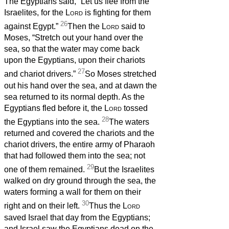
The Egyptians said, “Let us flee from the
Israelites, for the
Lord
is fighting for them
26
against Egypt.”
Then the
Lord
said to
Moses, “Stretch out your hand over the
sea, so that the water may come back
upon the Egyptians, upon their chariots
27
and chariot drivers.”
So Moses stretched
out his hand over the sea, and at dawn the
sea returned to its normal depth. As the
Egyptians fled before it, the
Lord
tossed
28
the Egyptians into the sea.
The waters
returned and covered the chariots and the
chariot drivers, the entire army of Pharaoh
that had followed them into the sea; not
29
one of them remained.
But the Israelites
walked on dry ground through the sea, the
waters forming a wall for them on their
30
right and on their left.
Thus the
Lord
saved Israel that day from the Egyptians;
and Israel saw the Egyptians dead on the