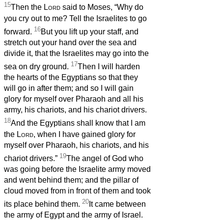
15
Then the
Lord
said to Moses, “Why do
you cry out to me? Tell the Israelites to go
16
forward.
But you lift up your staff, and
stretch out your hand over the sea and
divide it, that the Israelites may go into the
17
sea on dry ground.
Then I will harden
the hearts of the Egyptians so that they
will go in after them; and so I will gain
glory for myself over Pharaoh and all his
army, his chariots, and his chariot drivers.
18
And the Egyptians shall know that I am
the
Lord
, when I have gained glory for
myself over Pharaoh, his chariots, and his
19
chariot drivers.”
The angel of God who
was going before the Israelite army moved
and went behind them; and the pillar of
cloud moved from in front of them and took
20
its place behind them.
It came between
the army of Egypt and the army of Israel.