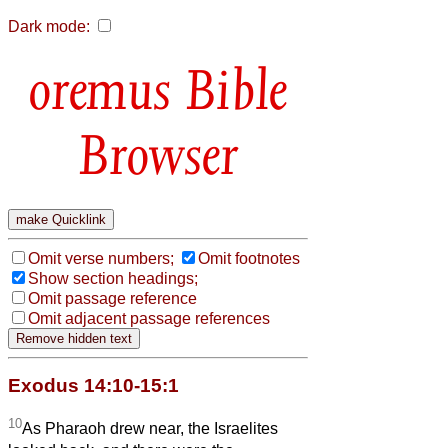
Dark mode:
Bible
Browser
Omit verse numbers;
Omit footnotes
Show section headings;
Omit passage reference
Omit adjacent passage references
Exodus 14:10-15:1
10
As Pharaoh drew near, the Israelites