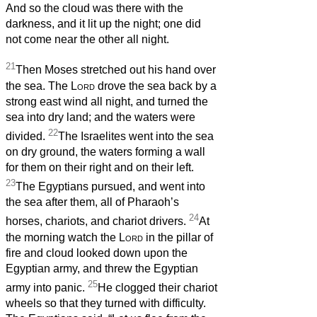
And so the cloud was there with the
darkness, and it lit up the night; one did
not come near the other all night.
21
Then Moses stretched out his hand over
the sea. The
Lord
drove the sea back by a
strong east wind all night, and turned the
sea into dry land; and the waters were
22
divided.
The Israelites went into the sea
on dry ground, the waters forming a wall
for them on their right and on their left.
23
The Egyptians pursued, and went into
the sea after them, all of Pharaoh’s
24
horses, chariots, and chariot drivers.
At
the morning watch the
Lord
in the pillar of
fire and cloud looked down upon the
Egyptian army, and threw the Egyptian
25
army into panic.
He clogged their chariot
wheels so that they turned with difficulty.