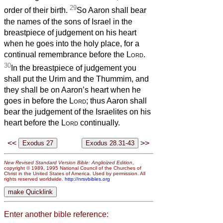
29
order of their birth.
So Aaron shall bear
the names of the sons of Israel in the
breastpiece of judgement on his heart
when he goes into the holy place, for a
continual remembrance before the
Lord
.
30
In the breastpiece of judgement you
shall put the Urim and the Thummim, and
they shall be on Aaron’s heart when he
goes in before the
Lord
; thus Aaron shall
bear the judgement of the Israelites on his
heart before the
Lord
continually.
<<
>>
New Revised Standard Version Bible: Anglicized Edition
,
copyright © 1989, 1995 National Council of the Churches of
Christ in the United States of America. Used by permission. All
rights reserved worldwide.
http://nrsvbibles.org
Enter another bible reference: