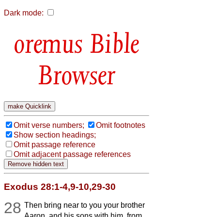
Dark mode:
Bible
Browser
Omit verse numbers;
Omit footnotes
Show section headings;
Omit passage reference
Omit adjacent passage references
Exodus 28:1-4,9-10,29-30
28
Then bring near to you your brother
Aaron, and his sons with him, from