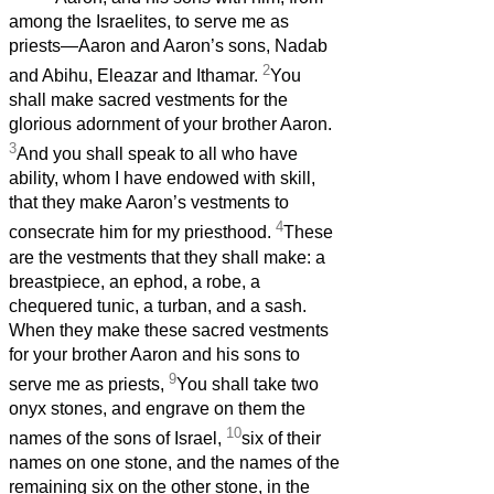
among the Israelites, to serve me as
priests—Aaron and Aaron’s sons, Nadab
2
and Abihu, Eleazar and Ithamar.
You
shall make sacred vestments for the
glorious adornment of your brother Aaron.
3
And you shall speak to all who have
ability, whom I have endowed with skill,
that they make Aaron’s vestments to
4
consecrate him for my priesthood.
These
are the vestments that they shall make: a
breastpiece, an ephod, a robe, a
chequered tunic, a turban, and a sash.
When they make these sacred vestments
for your brother Aaron and his sons to
9
serve me as priests,
You shall take two
onyx stones, and engrave on them the
10
names of the sons of Israel,
six of their
names on one stone, and the names of the
remaining six on the other stone, in the