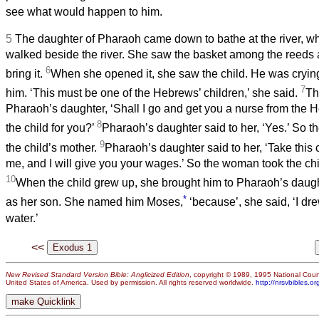
see what would happen to him.
5
The daughter of Pharaoh came down to bathe at the river, wh
walked beside the river. She saw the basket among the reeds 
6
bring it.
When she opened it, she saw the child. He was crying
7
him. ‘This must be one of the Hebrews’ children,’ she said.
Th
Pharaoh’s daughter, ‘Shall I go and get you a nurse from the
8
the child for you?’
Pharaoh’s daughter said to her, ‘Yes.’ So th
9
the child’s mother.
Pharaoh’s daughter said to her, ‘Take this c
me, and I will give you your wages.’ So the woman took the chi
10
When the child grew up, she brought him to Pharaoh’s daugh
*
as her son. She named him Moses,
‘because’, she said, ‘I dr
water.’
<<
New Revised Standard Version Bible: Anglicized Edition
, copyright © 1989, 1995 National Counc
United States of America. Used by permission. All rights reserved worldwide.
http://nrsvbibles.or