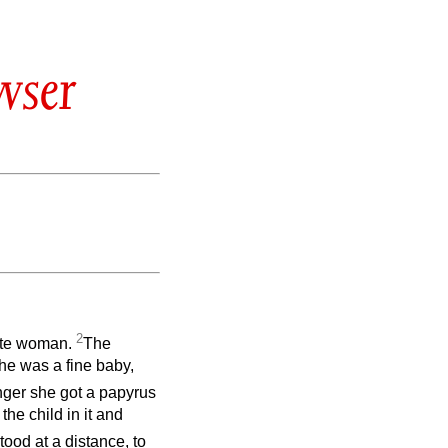
wser
2
vite woman.
The
e was a fine baby,
ger she got a papyrus
the child in it and
stood at a distance, to