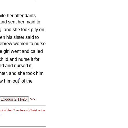
ile her attendants
and sent her maid to
, and she took pity on
en his sister said to
 Hebrew women to nurse
e girl went and called
hild and nurse it for
ld and nursed it.
ter, and she took him
*
ew him out
of the
>>
il of the Churches of Christ in the
g