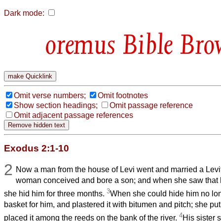
Dark mode:
Bible Bro
Omit verse numbers;
Omit footnotes
Show section headings;
Omit passage reference
Omit adjacent passage references
Exodus 2:1-10
2
Now a man from the house of Levi went and married a Le
woman conceived and bore a son; and when she saw that h
3
she hid him for three months.
When she could hide him no lon
basket for him, and plastered it with bitumen and pitch; she put 
4
placed it among the reeds on the bank of the river.
His sister 