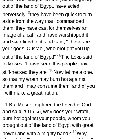
out of the land of Egypt, have acted
8
perversely;
they have been quick to turn
aside from the way that I commanded
them; they have cast for themselves an
image of a calf, and have worshipped it
and sacrificed to it, and said, “These are
your gods, O Israel, who brought you up
9
out of the land of Egypt!”
’
The
Lord
said
to Moses, ‘I have seen this people, how
10
stiff-necked they are.
Now let me alone,
so that my wrath may burn hot against
them and I may consume them; and of you
I will make a great nation.’
11
But Moses implored the
Lord
his God,
and said, ‘O
Lord
, why does your wrath
burn hot against your people, whom you
brought out of the land of Egypt with great
12
power and with a mighty hand?
Why