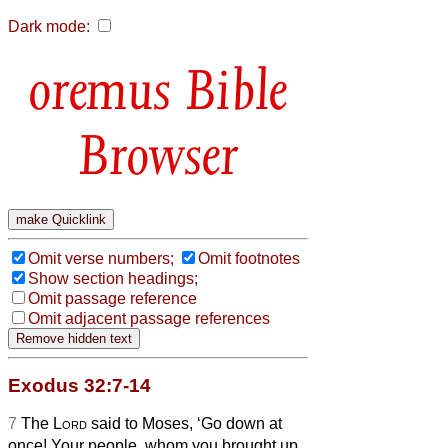
Dark mode:
Bible
Browser
Omit verse numbers;
Omit footnotes
Show section headings;
Omit passage reference
Omit adjacent passage references
Exodus 32:7-14
7
The
Lord
said to Moses, ‘Go down at
once! Your people, whom you brought up