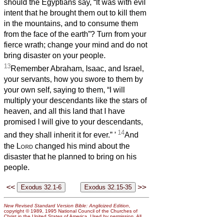
should the Egyptians say, “It was with evil
intent that he brought them out to kill them
in the mountains, and to consume them
from the face of the earth”? Turn from your
fierce wrath; change your mind and do not
bring disaster on your people.
13
Remember Abraham, Isaac, and Israel,
your servants, how you swore to them by
your own self, saying to them, “I will
multiply your descendants like the stars of
heaven, and all this land that I have
promised I will give to your descendants,
14
and they shall inherit it for ever.”
’
And
the
Lord
changed his mind about the
disaster that he planned to bring on his
people.
<<
>>
New Revised Standard Version Bible: Anglicized Edition
,
copyright © 1989, 1995 National Council of the Churches of
Christ in the United States of America. Used by permission. All