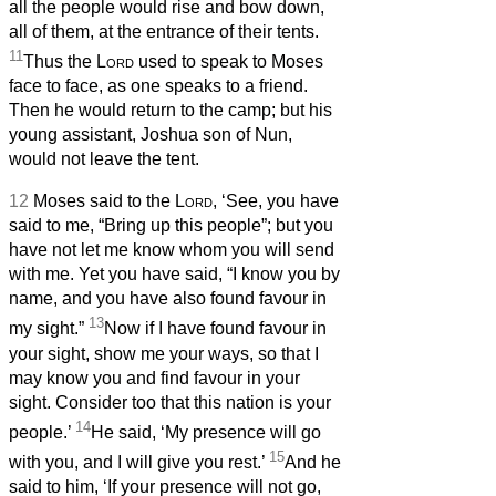
all the people would rise and bow down,
all of them, at the entrance of their tents.
11
Thus the
Lord
used to speak to Moses
face to face, as one speaks to a friend.
Then he would return to the camp; but his
young assistant, Joshua son of Nun,
would not leave the tent.
12
Moses said to the
Lord
, ‘See, you have
said to me, “Bring up this people”; but you
have not let me know whom you will send
with me. Yet you have said, “I know you by
name, and you have also found favour in
13
my sight.”
Now if I have found favour in
your sight, show me your ways, so that I
may know you and find favour in your
sight. Consider too that this nation is your
14
people.’
He said, ‘My presence will go
15
with you, and I will give you rest.’
And he
said to him, ‘If your presence will not go,