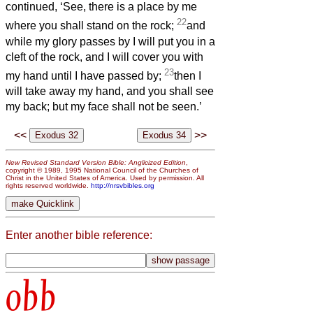
continued, ‘See, there is a place by me
22
where you shall stand on the rock;
and
while my glory passes by I will put you in a
cleft of the rock, and I will cover you with
23
my hand until I have passed by;
then I
will take away my hand, and you shall see
my back; but my face shall not be seen.’
<<
>>
New Revised Standard Version Bible: Anglicized Edition
,
copyright © 1989, 1995 National Council of the Churches of
Christ in the United States of America. Used by permission. All
rights reserved worldwide.
http://nrsvbibles.org
Enter another bible reference:
obb