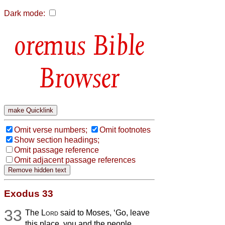
Dark mode:
Bible
Browser
Omit verse numbers;
Omit footnotes
Show section headings;
Omit passage reference
Omit adjacent passage references
Exodus 33
33
The
Lord
said to Moses, ‘Go, leave
this place, you and the people