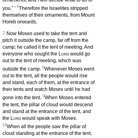
6
you.”
’
Therefore the Israelites stripped
themselves of their ornaments, from Mount
Horeb onwards.
7
Now Moses used to take the tent and
pitch it outside the camp, far off from the
camp; he called it the tent of meeting. And
everyone who sought the
Lord
would go
out to the tent of meeting, which was
8
outside the camp.
Whenever Moses went
out to the tent, all the people would rise
and stand, each of them, at the entrance of
their tents and watch Moses until he had
9
gone into the tent.
When Moses entered
the tent, the pillar of cloud would descend
and stand at the entrance of the tent, and
the
Lord
would speak with Moses.
10
When all the people saw the pillar of
cloud standing at the entrance of the tent,