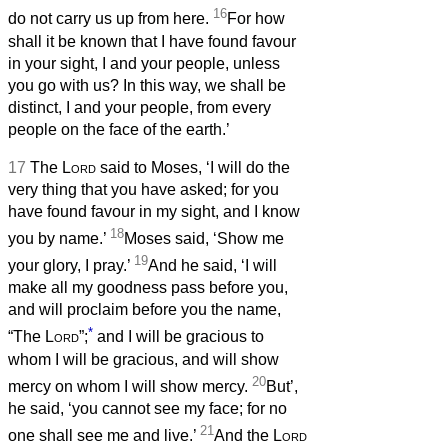
16
do not carry us up from here.
For how
shall it be known that I have found favour
in your sight, I and your people, unless
you go with us? In this way, we shall be
distinct, I and your people, from every
people on the face of the earth.’
17
The
Lord
said to Moses, ‘I will do the
very thing that you have asked; for you
have found favour in my sight, and I know
18
you by name.’
Moses said, ‘Show me
19
your glory, I pray.’
And he said, ‘I will
make all my goodness pass before you,
and will proclaim before you the name,
*
“The
Lord
”;
and I will be gracious to
whom I will be gracious, and will show
20
mercy on whom I will show mercy.
But’,
he said, ‘you cannot see my face; for no
21
one shall see me and live.’
And the
Lord