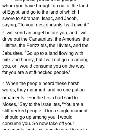
whom you have brought up out of the land
of Egypt, and go to the land of which I
swore to Abraham, Isaac, and Jacob,
saying, “To your descendants I will give it.”
2
I will send an angel before you, and I will
drive out the Canaanites, the Amorites, the
Hittites, the Perizzites, the Hivites, and the
3
Jebusites.
Go up to a land flowing with
milk and honey; but I will not go up among
you, or I would consume you on the way,
for you are a stiff-necked people.’
4
When the people heard these harsh
words, they mourned, and no one put on
5
ornaments.
For the
Lord
had said to
Moses, ‘Say to the Israelites, “You are a
stiff-necked people; if for a single moment
I should go up among you, I would
consume you. So now take off your
ornaments, and I will decide what to do to