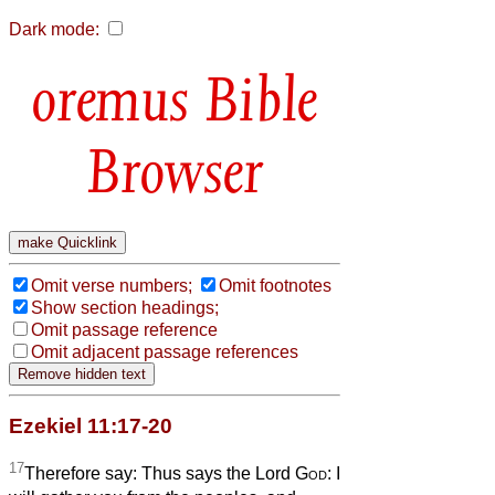
Dark mode:
Bible
Browser
Omit verse numbers;
Omit footnotes
Show section headings;
Omit passage reference
Omit adjacent passage references
Ezekiel 11:17-20
17
Therefore say: Thus says the Lord
God
: I