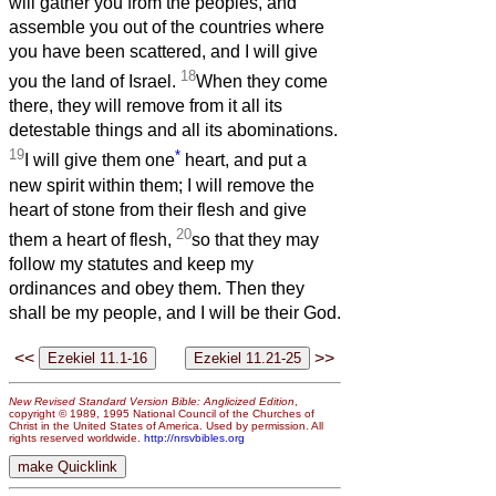
will gather you from the peoples, and
assemble you out of the countries where
you have been scattered, and I will give
18
you the land of Israel.
When they come
there, they will remove from it all its
detestable things and all its abominations.
19
*
I will give them one
heart, and put a
new spirit within them; I will remove the
heart of stone from their flesh and give
20
them a heart of flesh,
so that they may
follow my statutes and keep my
ordinances and obey them. Then they
shall be my people, and I will be their God.
<<
>>
New Revised Standard Version Bible: Anglicized Edition
,
copyright © 1989, 1995 National Council of the Churches of
Christ in the United States of America. Used by permission. All
rights reserved worldwide.
http://nrsvbibles.org