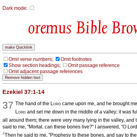
Dark mode:
Bible Bro
Omit verse numbers;
Omit footnotes
Show section headings;
Omit passage reference
Omit adjacent passage references
Ezekiel 37:1-14
37
The hand of the
Lord
came upon me, and he brought me ou
Lord
and set me down in the middle of a valley; it was fu
all around them; there were very many lying in the valley, and 
said to me, “Mortal, can these bones live?” I answered, “O Lor
4
Then he said to me, “Prophesy to these bones, and say to th