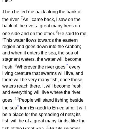
this?’
Then he led me back along the bank of
7
the river.
As I came back, I saw on the
bank of the river a great many trees on
8
one side and on the other.
He said to me,
‘This water flows towards the eastern
region and goes down into the Arabah;
and when it enters the sea, the sea of
stagnant waters, the water will become
9
*
fresh.
Wherever the river goes,
every
living creature that swarms will live, and
there will be very many fish, once these
waters reach there. It will become fresh;
and everything will live where the river
10
goes.
People will stand fishing beside
*
the sea
from En-gedi to En-eglaim; it will
be a place for the spreading of nets; its
fish will be of a great many kinds, like the
11
fish of the Great Sea.
But its swamps