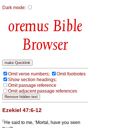
Dark mode:
Bible
Browser
Omit verse numbers;
Omit footnotes
Show section headings;
Omit passage reference
Omit adjacent passage references
Ezekiel 47:6-12
6
He said to me, ‘Mortal, have you seen