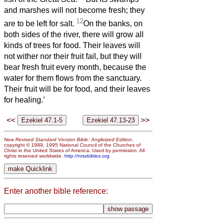
and marshes will not become fresh; they
12
are to be left for salt.
On the banks, on
both sides of the river, there will grow all
kinds of trees for food. Their leaves will
not wither nor their fruit fail, but they will
bear fresh fruit every month, because the
water for them flows from the sanctuary.
Their fruit will be for food, and their leaves
for healing.’
<<
>>
New Revised Standard Version Bible: Anglicized Edition
,
copyright © 1989, 1995 National Council of the Churches of
Christ in the United States of America. Used by permission. All
rights reserved worldwide.
http://nrsvbibles.org
Enter another bible reference: