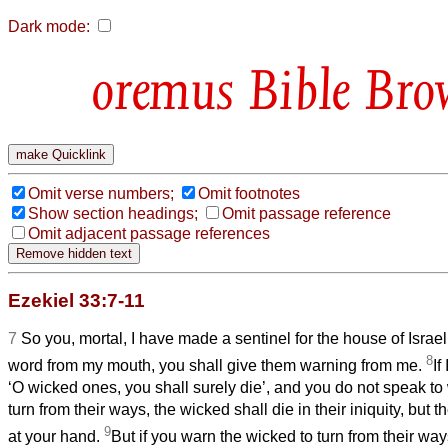
Dark mode:
Bible Bro
Omit verse numbers;
Omit footnotes
Show section headings;
Omit passage reference
Omit adjacent passage references
Ezekiel 33:7-11
7
So you, mortal, I have made a sentinel for the house of Isra
8
word from my mouth, you shall give them warning from me.
If
‘O wicked ones, you shall surely die’, and you do not speak to
turn from their ways, the wicked shall die in their iniquity, but th
9
at your hand.
But if you warn the wicked to turn from their way