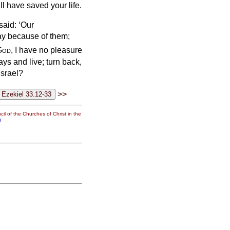
ill have saved your life.
said: ‘Our
ay because of them;
God
, I have no pleasure
ays and live; turn back,
Israel?
>>
il of the Churches of Christ in the
g