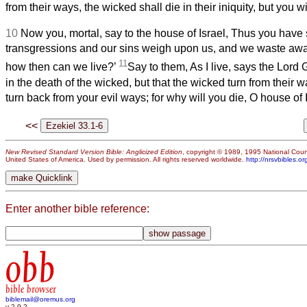
from their ways, the wicked shall die in their iniquity, but you w
10
Now you, mortal, say to the house of Israel, Thus you have 
transgressions and our sins weigh upon us, and we waste aw
11
how then can we live?’
Say to them, As I live, says the Lord
in the death of the wicked, but that the wicked turn from their w
turn back from your evil ways; for why will you die, O house of 
<<
New Revised Standard Version Bible: Anglicized Edition
, copyright © 1989, 1995 National Counc
United States of America. Used by permission. All rights reserved worldwide.
http://nrsvbibles.or
Enter another bible reference:
obb
bible browser
biblemail@oremus.org
v 2.9.2