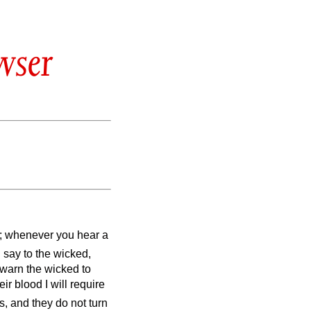
wser
el; whenever you hear a
 I say to the wicked,
 warn the wicked to
eir blood I will require
s, and they do not turn