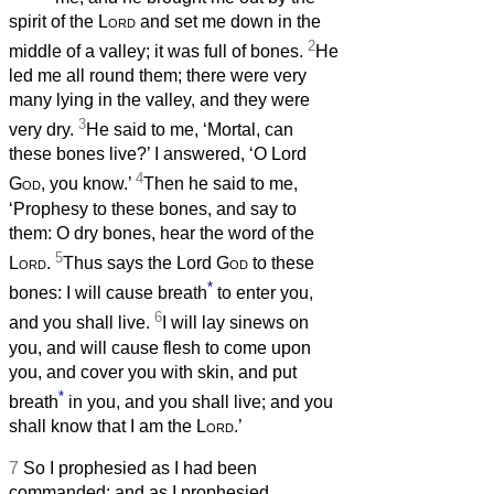
spirit of the
Lord
and set me down in the
2
middle of a valley; it was full of bones.
He
led me all round them; there were very
many lying in the valley, and they were
3
very dry.
He said to me, ‘Mortal, can
these bones live?’ I answered, ‘O Lord
4
God
, you know.’
Then he said to me,
‘Prophesy to these bones, and say to
them: O dry bones, hear the word of the
5
Lord
.
Thus says the Lord
God
to these
*
bones: I will cause breath
to enter you,
6
and you shall live.
I will lay sinews on
you, and will cause flesh to come upon
you, and cover you with skin, and put
*
breath
in you, and you shall live; and you
shall know that I am the
Lord
.’
7
So I prophesied as I had been
commanded; and as I prophesied,