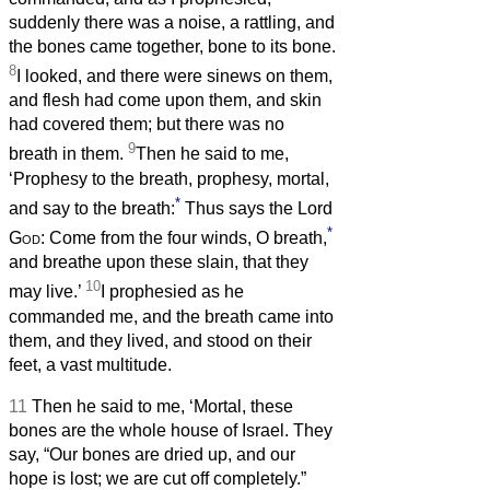
suddenly there was a noise, a rattling, and
the bones came together, bone to its bone.
8
I looked, and there were sinews on them,
and flesh had come upon them, and skin
had covered them; but there was no
9
breath in them.
Then he said to me,
‘Prophesy to the breath, prophesy, mortal,
*
and say to the breath:
Thus says the Lord
*
God
: Come from the four winds, O breath,
and breathe upon these slain, that they
10
may live.’
I prophesied as he
commanded me, and the breath came into
them, and they lived, and stood on their
feet, a vast multitude.
11
Then he said to me, ‘Mortal, these
bones are the whole house of Israel. They
say, “Our bones are dried up, and our
hope is lost; we are cut off completely.”