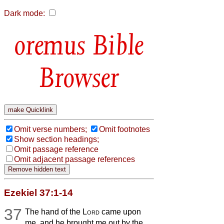
Dark mode:
Bible
Browser
Omit verse numbers;
Omit footnotes
Show section headings;
Omit passage reference
Omit adjacent passage references
Ezekiel 37:1-14
37
The hand of the
Lord
came upon
me, and he brought me out by the