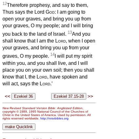
12
Therefore prophesy, and say to them,
Thus says the Lord
God
: I am going to
open your graves, and bring you up from
your graves, O my people; and I will bring
13
you back to the land of Israel.
And you
shall know that I am the
Lord
, when I open
your graves, and bring you up from your
14
graves, O my people.
I will put my spirit
within you, and you shall live, and I will
place you on your own soil; then you shall
know that I, the
Lord
, have spoken and
will act, says the
Lord
.’
<<
>>
New Revised Standard Version Bible: Anglicized Edition
,
copyright © 1989, 1995 National Council of the Churches of
Christ in the United States of America. Used by permission. All
rights reserved worldwide.
http://nrsvbibles.org