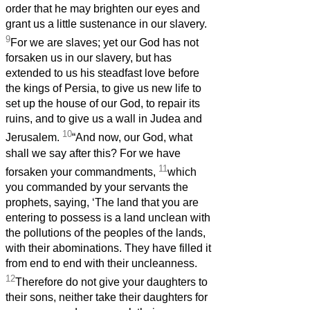
order that he may brighten our eyes and
grant us a little sustenance in our slavery.
9
For we are slaves; yet our God has not
forsaken us in our slavery, but has
extended to us his steadfast love before
the kings of Persia, to give us new life to
set up the house of our God, to repair its
ruins, and to give us a wall in Judea and
10
Jerusalem.
“And now, our God, what
shall we say after this? For we have
11
forsaken your commandments,
which
you commanded by your servants the
prophets, saying, ‘The land that you are
entering to possess is a land unclean with
the pollutions of the peoples of the lands,
with their abominations. They have filled it
from end to end with their uncleanness.
12
Therefore do not give your daughters to
their sons, neither take their daughters for