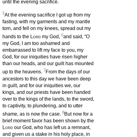
until the evening sacrifice.
5
At the evening sacrifice I got up from my
fasting, with my garments and my mantle
torn, and fell on my knees, spread out my
6
hands to the
Lord
my God,
and said, “O
my God, I am too ashamed and
embarrassed to lift my face to you, my
God, for our iniquities have risen higher
than our heads, and our guilt has mounted
7
up to the heavens.
From the days of our
ancestors to this day we have been deep
in guilt, and for our iniquities we, our
kings, and our priests have been handed
over to the kings of the lands, to the sword,
to captivity, to plundering, and to utter
8
shame, as is now the case.
But now for a
brief moment favor has been shown by the
Lord
our God, who has left us a remnant,
and given us a stake in his holy place, in