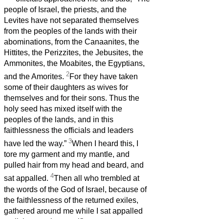
people of Israel, the priests, and the
Levites have not separated themselves
from the peoples of the lands with their
abominations, from the Canaanites, the
Hittites, the Perizzites, the Jebusites, the
Ammonites, the Moabites, the Egyptians,
2
and the Amorites.
For they have taken
some of their daughters as wives for
themselves and for their sons. Thus the
holy seed has mixed itself with the
peoples of the lands, and in this
faithlessness the officials and leaders
3
have led the way.”
When I heard this, I
tore my garment and my mantle, and
pulled hair from my head and beard, and
4
sat appalled.
Then all who trembled at
the words of the God of Israel, because of
the faithlessness of the returned exiles,
gathered around me while I sat appalled