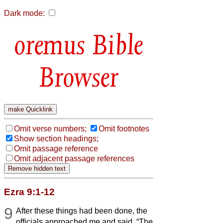
Dark mode:
Bible
Browser
Omit verse numbers;
Omit footnotes
Show section headings;
Omit passage reference
Omit adjacent passage references
Ezra 9:1-12
9
After these things had been done, the
officials approached me and said, “The