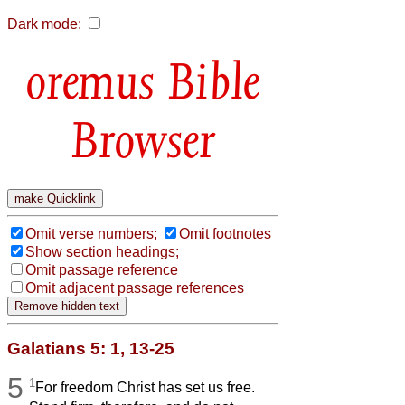
Dark mode:
Bible
Browser
Omit verse numbers;
Omit footnotes
Show section headings;
Omit passage reference
Omit adjacent passage references
Galatians 5: 1, 13-25
5
1
For freedom Christ has set us free.