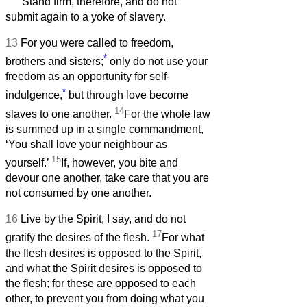
Stand firm, therefore, and do not
submit again to a yoke of slavery.
13
For you were called to freedom,
*
brothers and sisters;
only do not use your
freedom as an opportunity for self-
*
indulgence,
but through love become
14
slaves to one another.
For the whole law
is summed up in a single commandment,
‘You shall love your neighbour as
15
yourself.’
If, however, you bite and
devour one another, take care that you are
not consumed by one another.
16
Live by the Spirit, I say, and do not
17
gratify the desires of the flesh.
For what
the flesh desires is opposed to the Spirit,
and what the Spirit desires is opposed to
the flesh; for these are opposed to each
other, to prevent you from doing what you