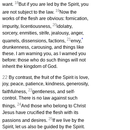
18
want.
But if you are led by the Spirit, you
19
are not subject to the law.
Now the
works of the flesh are obvious: fornication,
20
impurity, licentiousness,
idolatry,
sorcery, enmities, strife, jealousy, anger,
21
*
quarrels, dissensions, factions,
envy,
drunkenness, carousing, and things like
these. I am warning you, as I warned you
before: those who do such things will not
inherit the kingdom of God.
22
By contrast, the fruit of the Spirit is love,
joy, peace, patience, kindness, generosity,
23
faithfulness,
gentleness, and self-
control. There is no law against such
24
things.
And those who belong to Christ
Jesus have crucified the flesh with its
25
passions and desires.
If we live by the
Spirit, let us also be guided by the Spirit.