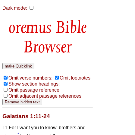
Dark mode:
Bible
Browser
Omit verse numbers;
Omit footnotes
Show section headings;
Omit passage reference
Omit adjacent passage references
Galatians 1:11-24
11
For I want you to know, brothers and
*