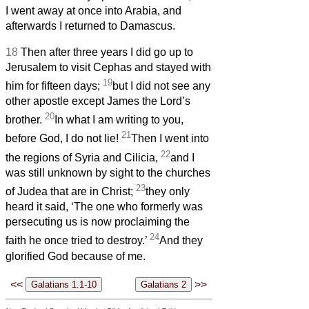
I went away at once into Arabia, and
afterwards I returned to Damascus.
18
Then after three years I did go up to
Jerusalem to visit Cephas and stayed with
19
him for fifteen days;
but I did not see any
other apostle except James the Lord’s
20
brother.
In what I am writing to you,
21
before God, I do not lie!
Then I went into
22
the regions of Syria and Cilicia,
and I
was still unknown by sight to the churches
23
of Judea that are in Christ;
they only
heard it said, ‘The one who formerly was
persecuting us is now proclaiming the
24
faith he once tried to destroy.’
And they
glorified God because of me.
<<
>>