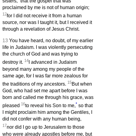
sisters,
that the gospel that was
proclaimed by me is not of human origin;
12
for I did not receive it from a human
source, nor was I taught it, but I received it
through a revelation of Jesus Christ.
13
You have heard, no doubt, of my earlier
life in Judaism. I was violently persecuting
the church of God and was trying to
14
destroy it.
I advanced in Judaism
beyond many among my people of the
same age, for I was far more zealous for
15
the traditions of my ancestors.
But when
God, who had set me apart before I was
born and called me through his grace, was
16
*
pleased
to reveal his Son to me,
so that
I might proclaim him among the Gentiles, I
did not confer with any human being,
17
nor did I go up to Jerusalem to those
who were already apostles before me, but