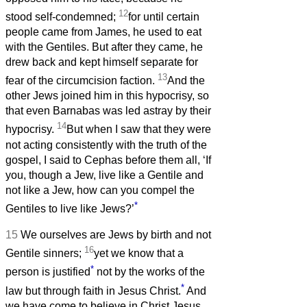
12
stood self-condemned;
for until certain
people came from James, he used to eat
with the Gentiles. But after they came, he
drew back and kept himself separate for
13
fear of the circumcision faction.
And the
other Jews joined him in this hypocrisy, so
that even Barnabas was led astray by their
14
hypocrisy.
But when I saw that they were
not acting consistently with the truth of the
gospel, I said to Cephas before them all, ‘If
you, though a Jew, live like a Gentile and
not like a Jew, how can you compel the
*
Gentiles to live like Jews?’
15
We ourselves are Jews by birth and not
16
Gentile sinners;
yet we know that a
*
person is justified
not by the works of the
*
law but through faith in Jesus Christ.
And
we have come to believe in Christ Jesus,