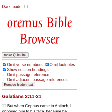
Dark mode:
Bible
Browser
Omit verse numbers;
Omit footnotes
Show section headings;
Omit passage reference
Omit adjacent passage references
Galatians 2:11-21
11
But when Cephas came to Antioch, I
opposed him to his face, because he