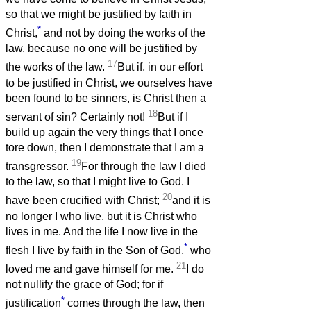
so that we might be justified by faith in
*
Christ,
and not by doing the works of the
law, because no one will be justified by
17
the works of the law.
But if, in our effort
to be justified in Christ, we ourselves have
been found to be sinners, is Christ then a
18
servant of sin? Certainly not!
But if I
build up again the very things that I once
tore down, then I demonstrate that I am a
19
transgressor.
For through the law I died
to the law, so that I might live to God. I
20
have been crucified with Christ;
and it is
no longer I who live, but it is Christ who
lives in me. And the life I now live in the
*
flesh I live by faith in the Son of God,
who
21
loved me and gave himself for me.
I do
not nullify the grace of God; for if
*
justification
comes through the law, then