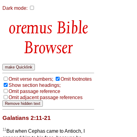
Dark mode:
Bible
Browser
Omit verse numbers;
Omit footnotes
Show section headings;
Omit passage reference
Omit adjacent passage references
Galatians 2:11-21
11
But when Cephas came to Antioch, I