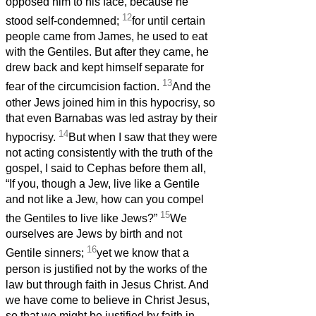
opposed him to his face, because he
12
stood self-condemned;
for until certain
people came from James, he used to eat
with the Gentiles. But after they came, he
drew back and kept himself separate for
13
fear of the circumcision faction.
And the
other Jews joined him in this hypocrisy, so
that even Barnabas was led astray by their
14
hypocrisy.
But when I saw that they were
not acting consistently with the truth of the
gospel, I said to Cephas before them all,
“If you, though a Jew, live like a Gentile
and not like a Jew, how can you compel
15
the Gentiles to live like Jews?”
We
ourselves are Jews by birth and not
16
Gentile sinners;
yet we know that a
person is justified not by the works of the
law but through faith in Jesus Christ. And
we have come to believe in Christ Jesus,
so that we might be justified by faith in