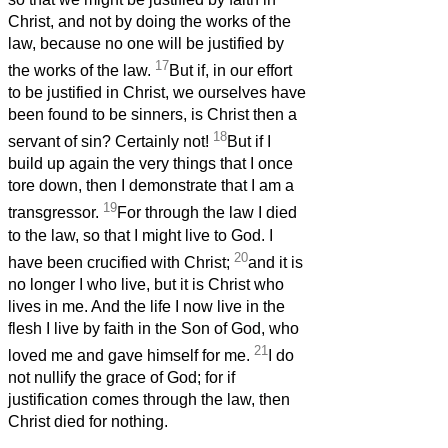
Christ, and not by doing the works of the
law, because no one will be justified by
17
the works of the law.
But if, in our effort
to be justified in Christ, we ourselves have
been found to be sinners, is Christ then a
18
servant of sin? Certainly not!
But if I
build up again the very things that I once
tore down, then I demonstrate that I am a
19
transgressor.
For through the law I died
to the law, so that I might live to God. I
20
have been crucified with Christ;
and it is
no longer I who live, but it is Christ who
lives in me. And the life I now live in the
flesh I live by faith in the Son of God, who
21
loved me and gave himself for me.
I do
not nullify the grace of God; for if
justification comes through the law, then
Christ died for nothing.