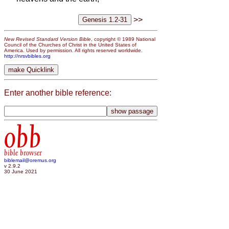
>>
New Revised Standard Version Bible
, copyright © 1989 National
Council of the Churches of Christ in the United States of
America. Used by permission. All rights reserved worldwide.
http://nrsvbibles.org
Enter another bible reference:
obb
bible browser
biblemail@oremus.org
v 2.9.2
30 June 2021