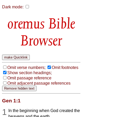
Dark mode:
Bible
Browser
Omit verse numbers;
Omit footnotes
Show section headings;
Omit passage reference
Omit adjacent passage references
Gen 1:1
1
In the beginning when God created the
heavens and the earth,