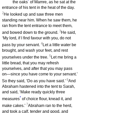
*
the oaks
of Mamre, as he sat at the
entrance of his tent in the heat of the day.
2
He looked up and saw three men
standing near him. When he saw them, he
ran from the tent entrance to meet them,
3
and bowed down to the ground.
He said,
‘My lord, if I find favour with you, do not
4
pass by your servant.
Let a little water be
brought, and wash your feet, and rest
5
yourselves under the tree.
Let me bring a
little bread, that you may refresh
yourselves, and after that you may pass
on—since you have come to your servant.’
6
So they said, ‘Do as you have said.’
And
Abraham hastened into the tent to Sarah,
and said, ‘Make ready quickly three
*
measures
of choice flour, knead it, and
7
make cakes.’
Abraham ran to the herd,
and took a calf, tender and good, and