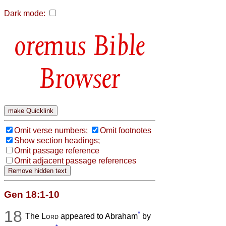
Dark mode:
Bible
Browser
Omit verse numbers;
Omit footnotes
Show section headings;
Omit passage reference
Omit adjacent passage references
Gen 18:1-10
18
*
The
Lord
appeared to Abraham
by