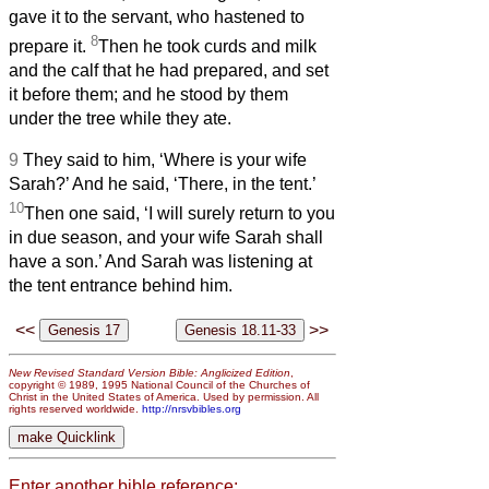
gave it to the servant, who hastened to
8
prepare it.
Then he took curds and milk
and the calf that he had prepared, and set
it before them; and he stood by them
under the tree while they ate.
9
They said to him, ‘Where is your wife
Sarah?’ And he said, ‘There, in the tent.’
10
Then one said, ‘I will surely return to you
in due season, and your wife Sarah shall
have a son.’ And Sarah was listening at
the tent entrance behind him.
<<
>>
New Revised Standard Version Bible: Anglicized Edition
,
copyright © 1989, 1995 National Council of the Churches of
Christ in the United States of America. Used by permission. All
rights reserved worldwide.
http://nrsvbibles.org
Enter another bible reference: