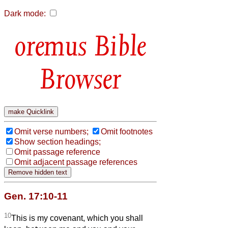
Dark mode:
Bible
Browser
Omit verse numbers;
Omit footnotes
Show section headings;
Omit passage reference
Omit adjacent passage references
Gen. 17:10-11
10
This is my covenant, which you shall