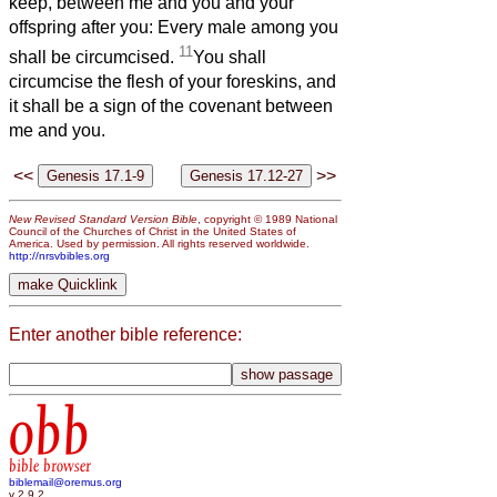
keep, between me and you and your
offspring after you: Every male among you
11
shall be circumcised.
You shall
circumcise the flesh of your foreskins, and
it shall be a sign of the covenant between
me and you.
<<
>>
New Revised Standard Version Bible
, copyright © 1989 National
Council of the Churches of Christ in the United States of
America. Used by permission. All rights reserved worldwide.
http://nrsvbibles.org
Enter another bible reference:
obb
bible browser
biblemail@oremus.org
v 2.9.2