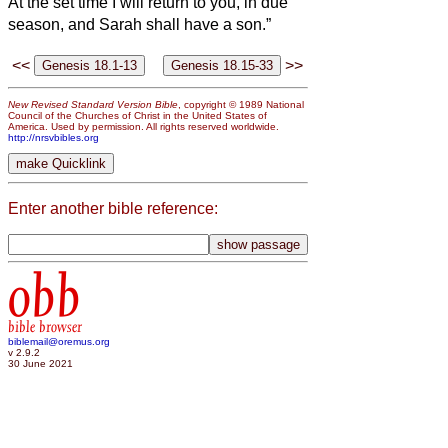
At the set time I will return to you, in due
season, and Sarah shall have a son.”
<<
>>
New Revised Standard Version Bible
, copyright © 1989 National
Council of the Churches of Christ in the United States of
America. Used by permission. All rights reserved worldwide.
http://nrsvbibles.org
Enter another bible reference:
obb
bible browser
biblemail@oremus.org
v 2.9.2
30 June 2021