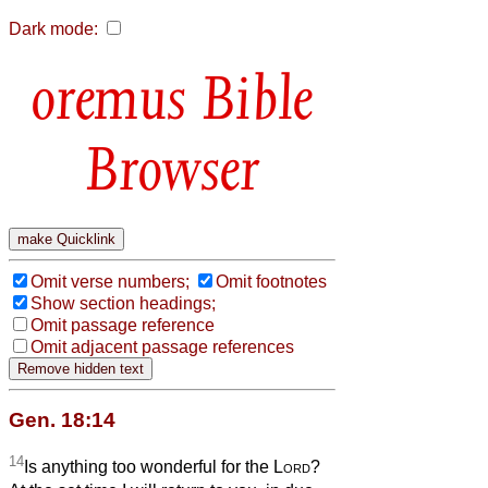
Dark mode:
Bible
Browser
Omit verse numbers;
Omit footnotes
Show section headings;
Omit passage reference
Omit adjacent passage references
Gen. 18:14
14
Is anything too wonderful for the
Lord
?