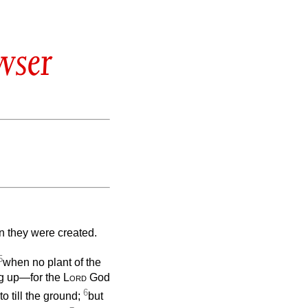
wser
n they were created.
5
when no plant of the
ung up—for the
Lord
God
6
o till the ground;
but