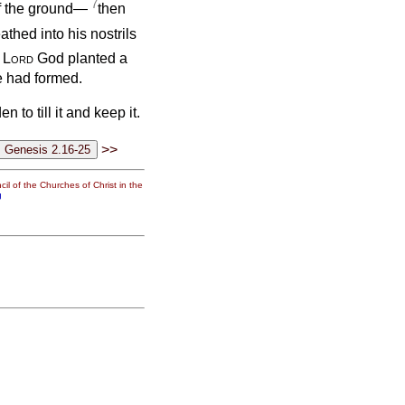
7
 of the ground—
then
thed into his nostrils
e
Lord
God planted a
e had formed.
to till it and keep it.
>>
il of the Churches of Christ in the
g