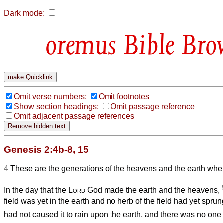
Dark mode:
Bible Bro
Omit verse numbers;
Omit footnotes
Show section headings;
Omit passage reference
Omit adjacent passage references
Genesis 2:4b-8, 15
4
These are the generations of the heavens and the earth whe
In the day that the
Lord
God made the earth and the heavens,
field was yet in the earth and no herb of the field had yet spr
had not caused it to rain upon the earth, and there was no one t