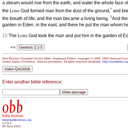
a stream would rise from the earth, and water the whole face
*
the
Lord
God formed man from the dust of the ground,
and brea
8
the breath of life; and the man became a living being.
And th
garden in Eden, in the east; and there he put the man whom h
15
The
Lord
God took the man and put him in the garden of Eden 
<<
New Revised Standard Version Bible: Anglicized Edition
, copyright © 1989, 1995 National Counc
United States of America. Used by permission. All rights reserved worldwide.
http://nrsvbibles.or
Enter another bible reference:
obb
bible browser
biblemail@oremus.org
v 2.9.2
30 June 2021