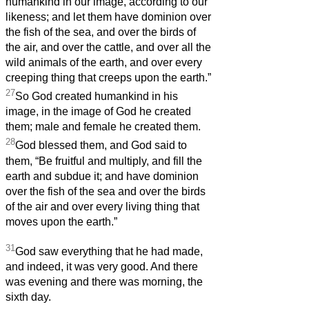
humankind in our image, according to our
likeness; and let them have dominion over
the fish of the sea, and over the birds of
the air, and over the cattle, and over all the
wild animals of the earth, and over every
creeping thing that creeps upon the earth.”
27
So God created humankind in his
image, in the image of God he created
them; male and female he created them.
28
God blessed them, and God said to
them, “Be fruitful and multiply, and fill the
earth and subdue it; and have dominion
over the fish of the sea and over the birds
of the air and over every living thing that
moves upon the earth.”
31
God saw everything that he had made,
and indeed, it was very good. And there
was evening and there was morning, the
sixth day.