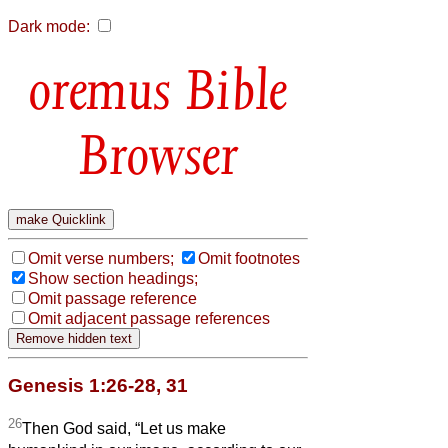
Dark mode:
Bible
Browser
Omit verse numbers;
Omit footnotes
Show section headings;
Omit passage reference
Omit adjacent passage references
Genesis 1:26-28, 31
26
Then God said, “Let us make